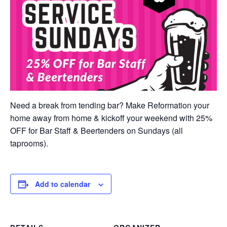
Need a break from tending bar? Make Reformation your
home away from home & kickoff your weekend with 25%
OFF for Bar Staff & Beertenders on Sundays (all
taprooms).
Add to calendar