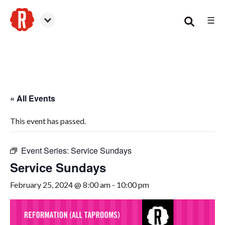
☰
Woodstock
« All Events
This event has passed.
Event Series:
Service Sundays
Service Sundays
February 25, 2024 @ 8:00 am
-
10:00 pm