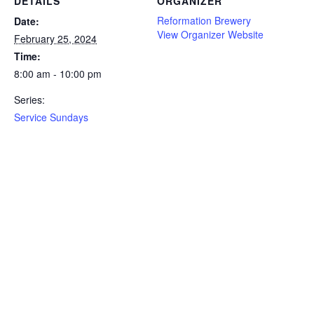
DETAILS
ORGANIZER
Reformation Brewery
Date:
View Organizer Website
February 25, 2024
Time:
8:00 am - 10:00 pm
Series:
Service Sundays