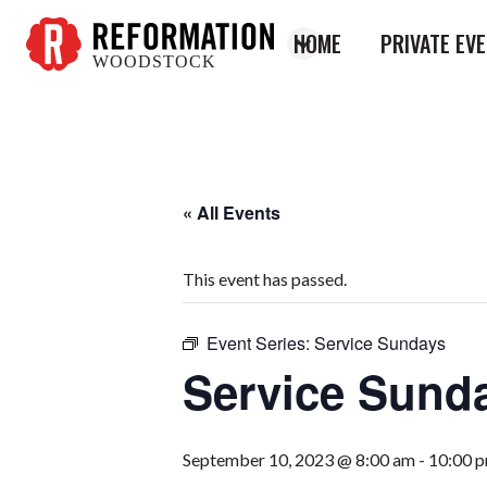
HOME
PRIVATE EV
WOODSTOCK
Reformation
Woodstock
« All Events
This event has passed.
Event Series:
Service Sundays
Service Sund
September 10, 2023 @ 8:00 am
-
10:00 