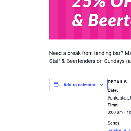
Need a break from tending bar? M
Staff & Beertenders on Sundays (al
DETAILS
Add to calendar
Date:
September 1
Time:
8:00 am - 1
Series:
Service Sun