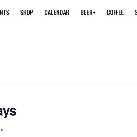
ENTS
SHOP
CALENDAR
BEER+
COFFEE
ays
pm