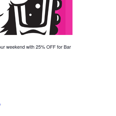
our weekend with 25% OFF for Bar
e