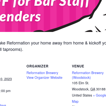
ake Reformation your home away from home & kickoff y
l taprooms).
ORGANIZER
VENUE
Reformation Brewery
Reformation Brewery
View Organizer Website
(Woodstock)
0, 2023
105 Elm St.
Woodstock
,
GA
30188
0:00 pm
United States
+ Googl
Map
days