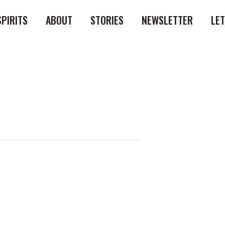
SPIRITS
ABOUT
STORIES
NEWSLETTER
LE