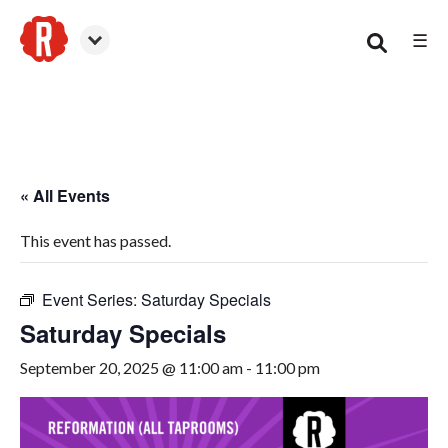
☰
Woodstock
« All Events
This event has passed.
Event Series:
Saturday Specials
Saturday Specials
September 20, 2025 @ 11:00 am
-
11:00 pm