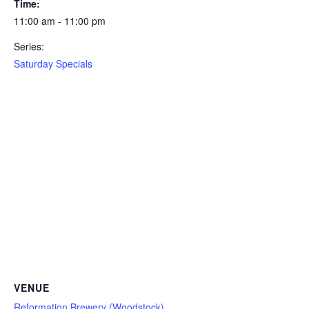
Time:
11:00 am - 11:00 pm
Series:
Saturday Specials
VENUE
Reformation Brewery (Woodstock)