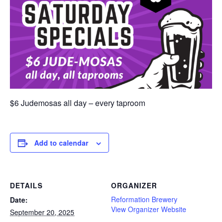
$6 Judemosas all day – every taproom
Add to calendar
DETAILS
ORGANIZER
Reformation Brewery
Date:
View Organizer Website
September 20, 2025