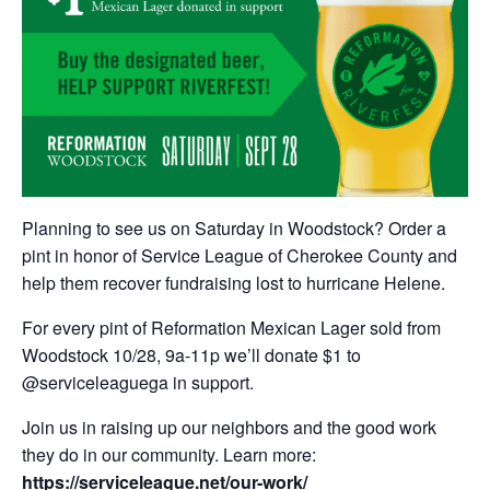
Planning to see us on Saturday in Woodstock? Order a
pint in honor of Service League of Cherokee County and
help them recover fundraising lost to hurricane Helene.
For every pint of Reformation Mexican Lager sold from
Woodstock 10/28, 9a-11p we’ll donate $1 to
@serviceleaguega in support.
Join us in raising up our neighbors and the good work
they do in our community. Learn more:
https://serviceleague.net/our-work/