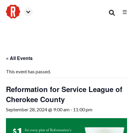
☰
Woodstock
« All Events
This event has passed.
Reformation for Service League of
Cherokee County
September 28, 2024 @ 9:00 am
-
11:00 pm