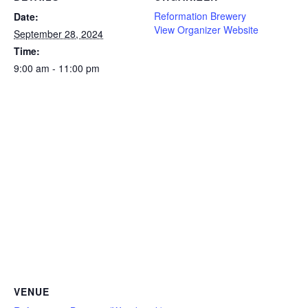
Reformation Brewery
Date:
View Organizer Website
September 28, 2024
Time:
9:00 am - 11:00 pm
VENUE