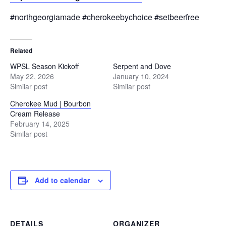
#northgeorgiamade #cherokeebychoice #setbeerfree
Related
WPSL Season Kickoff
Serpent and Dove
May 22, 2026
January 10, 2024
Similar post
Similar post
Cherokee Mud | Bourbon
Cream Release
February 14, 2025
Similar post
Add to calendar
DETAILS
ORGANIZER