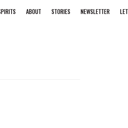
SPIRITS
ABOUT
STORIES
NEWSLETTER
LE