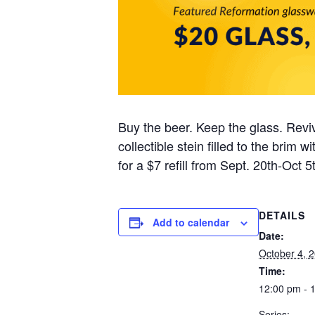
Buy the beer. Keep the glass. Reviv
collectible stein filled to the brim
for a $7 refill from Sept. 20th-Oct 5t
DETAILS
Add to calendar
Date:
October 4, 
Time:
12:00 pm - 
Series: