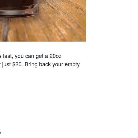
s last, you can get a 20oz
or just $20. Bring back your empty
e