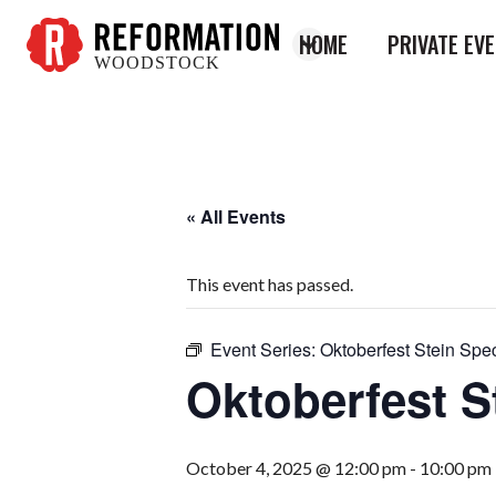
HOME
PRIVATE EV
WOODSTOCK
Reformation
Woodstock
« All Events
This event has passed.
Event Series:
Oktoberfest Stein Spec
Oktoberfest S
October 4, 2025 @ 12:00 pm
-
10:00 pm