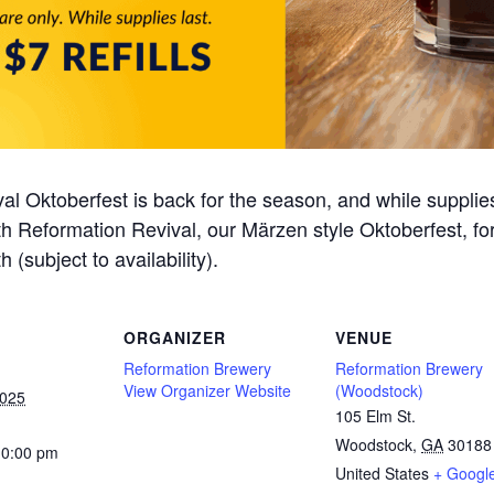
al Oktoberfest is back for the season, and while supplie
 with Reformation Revival, our Märzen style Oktoberfest, f
h (subject to availability).
ORGANIZER
VENUE
Reformation Brewery
Reformation Brewery
View Organizer Website
(Woodstock)
2025
105 Elm St.
Woodstock
,
GA
30188
10:00 pm
United States
+ Googl