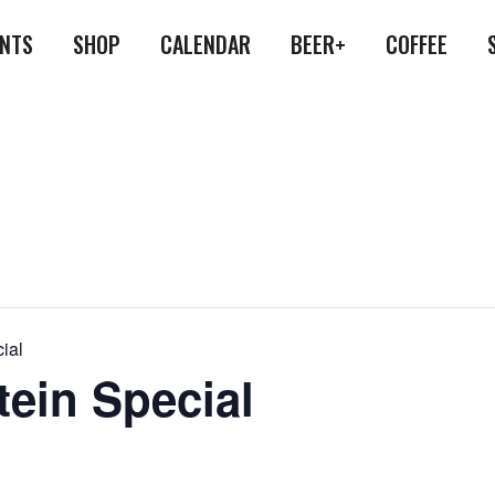
ENTS
SHOP
CALENDAR
BEER+
COFFEE
ial
tein Special