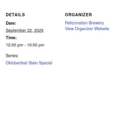
DETAILS
ORGANIZER
Reformation Brewery
Date:
View Organizer Website
September 22, 2025
Time:
12:00 pm - 10:00 pm
Series:
Oktoberfest Stein Special