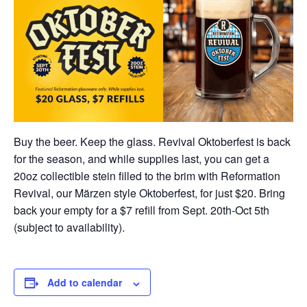
Buy the beer. Keep the glass. Revival Oktoberfest is back
for the season, and while supplies last, you can get a
20oz collectible stein filled to the brim with Reformation
Revival, our Märzen style Oktoberfest, for just $20. Bring
back your empty for a $7 refill from Sept. 20th-Oct 5th
(subject to availability).
Add to calendar