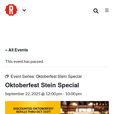
☰
Woodstock
« All Events
This event has passed.
Event Series:
Oktoberfest Stein Special
Oktoberfest Stein Special
September 22, 2025 @ 12:00 pm
-
10:00 pm