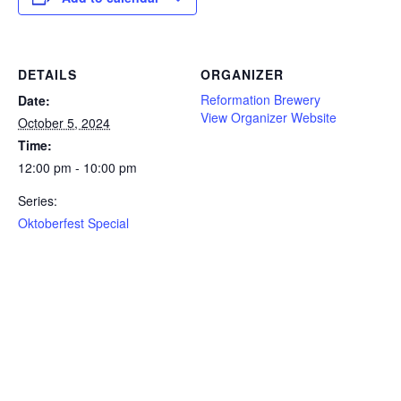
DETAILS
ORGANIZER
Reformation Brewery
Date:
View Organizer Website
October 5, 2024
Time:
12:00 pm - 10:00 pm
Series:
Oktoberfest Special