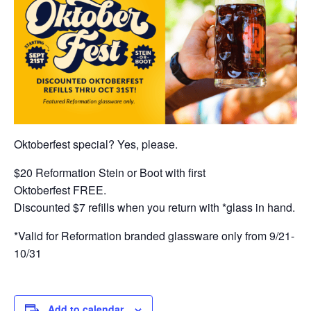
Oktoberfest special? Yes, please.
$20 Reformation Stein or Boot with first
Oktoberfest FREE.
Discounted $7 refills when you return with *glass in hand.
*Valid for Reformation branded glassware only from 9/21-
10/31
Add to calendar