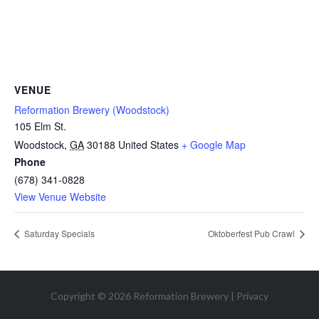
VENUE
Reformation Brewery (Woodstock)
105 Elm St.
Woodstock
,
GA
30188
United States
+ Google Map
Phone
(678) 341-0828
View Venue Website
Saturday Specials
Oktoberfest Pub Crawl
Copyright © 2026 Reformation Brewery |
Privacy