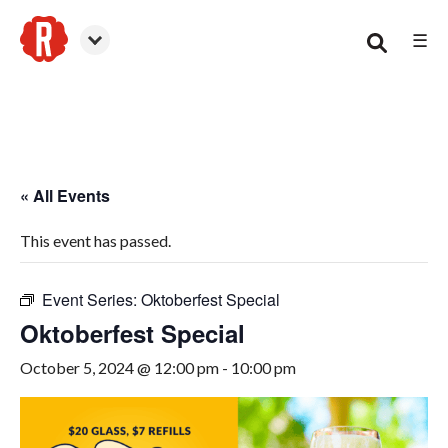
☰
Woodstock
« All Events
This event has passed.
Event Series:
Oktoberfest Special
Oktoberfest Special
October 5, 2024 @ 12:00 pm
-
10:00 pm