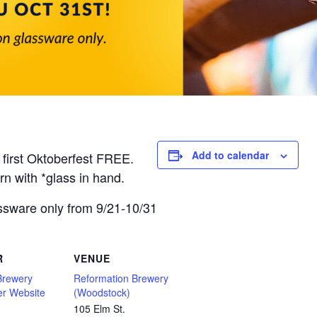
Add to calendar
 first Oktoberfest FREE.
rn with *glass in hand.
ssware only from 9/21-10/31
R
VENUE
Brewery
Reformation Brewery
er Website
(Woodstock)
105 Elm St.