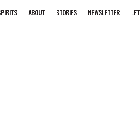
SPIRITS
ABOUT
STORIES
NEWSLETTER
LE