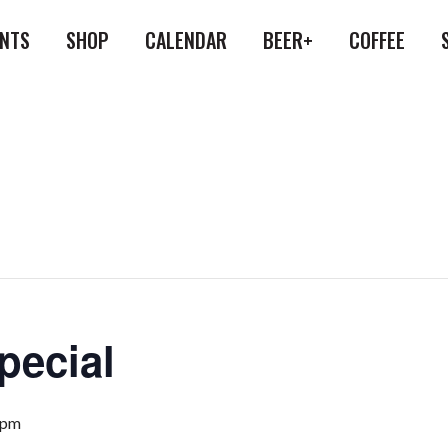
ENTS
SHOP
CALENDAR
BEER+
COFFEE
pecial
 pm