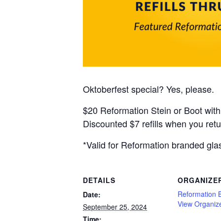
Oktoberfest special? Yes, please.
$20 Reformation Stein or Boot with
Discounted $7 refills when you retu
*Valid for Reformation branded gla
DETAILS
ORGANIZE
Reformation 
Date:
View Organiz
September 25, 2024
Time: