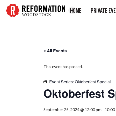
HOME
PRIVATE EV
WOODSTOCK
Reformation
Woodstock
« All Events
This event has passed.
Event Series:
Oktoberfest Special
Oktoberfest S
September 25, 2024 @ 12:00 pm
-
10:00