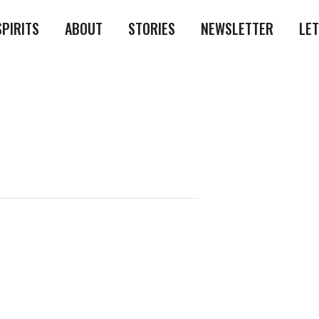
SPIRITS
ABOUT
STORIES
NEWSLETTER
LE