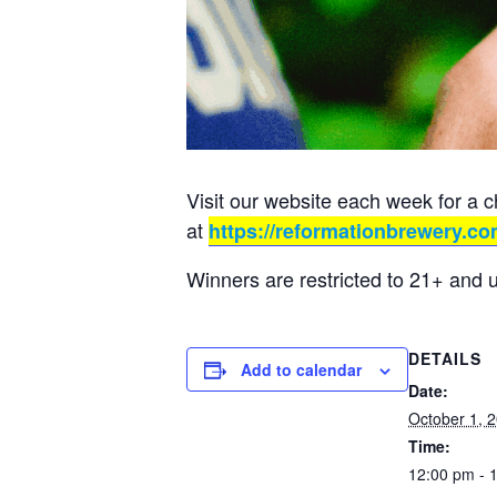
Visit our website each week for a 
at
https://reformationbrewery.co
Winners are restricted to 21+ and 
DETAILS
Add to calendar
Date:
October 1, 
Time:
12:00 pm - 