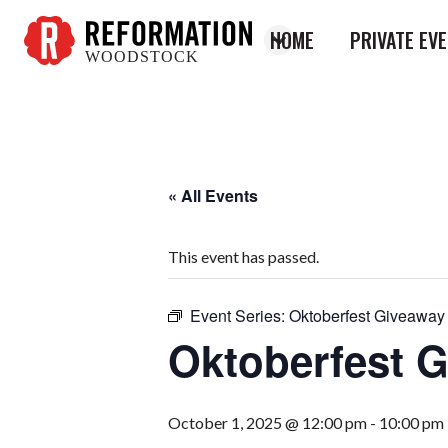
HOME
PRIVATE EV
WOODSTOCK
Reformation
Woodstock
« All Events
This event has passed.
Event Series:
Oktoberfest Giveaway
Oktoberfest 
October 1, 2025 @ 12:00 pm
-
10:00 pm