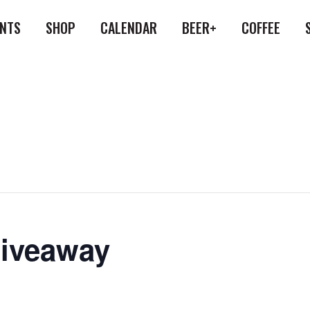
ENTS
SHOP
CALENDAR
BEER+
COFFEE
Giveaway