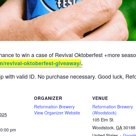
chance to win a case of Revival Oktoberfest +more season
m/revival-oktoberfest-giveaway/
.
up with valid ID. No purchase necessary. Good luck, Ref
ORGANIZER
VENUE
Reformation Brewery
Reformation Brewery
View Organizer Website
(Woodstock)
2025
105 Elm St.
Woodstock
,
GA
30188
10:00 pm
United States
+ Googl