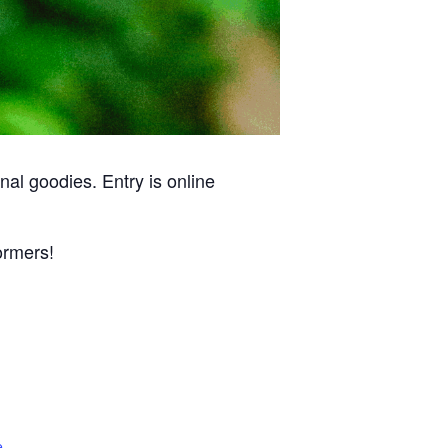
al goodies. Entry is online
ormers!
e