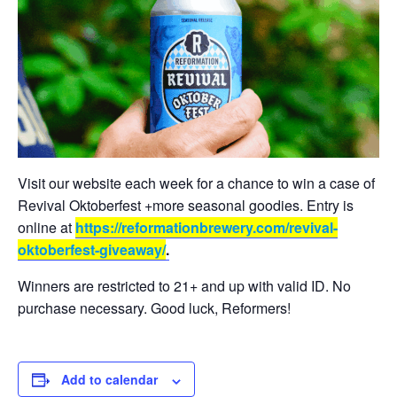
Visit our website each week for a chance to win a case of
Revival Oktoberfest +more seasonal goodies. Entry is
online at
https://reformationbrewery.com/revival-
oktoberfest-giveaway/
.
Winners are restricted to 21+ and up with valid ID. No
purchase necessary. Good luck, Reformers!
Add to calendar