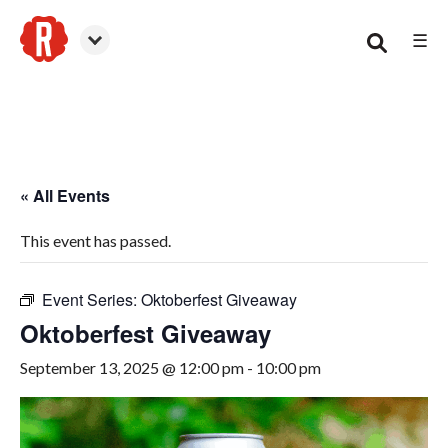
☰
Woodstock
« All Events
This event has passed.
Event Series:
Oktoberfest Giveaway
Oktoberfest Giveaway
September 13, 2025 @ 12:00 pm
-
10:00 pm