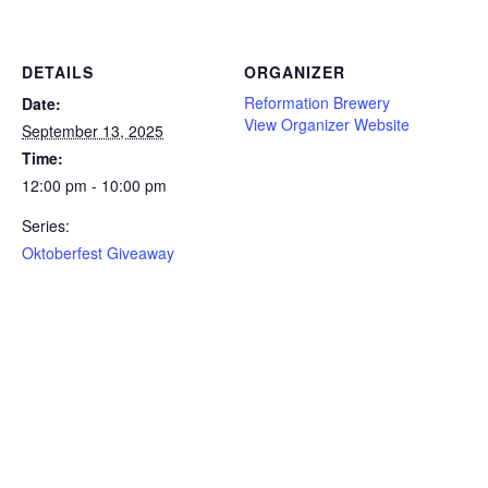
DETAILS
ORGANIZER
Reformation Brewery
Date:
View Organizer Website
September 13, 2025
Time:
12:00 pm - 10:00 pm
Series:
Oktoberfest Giveaway