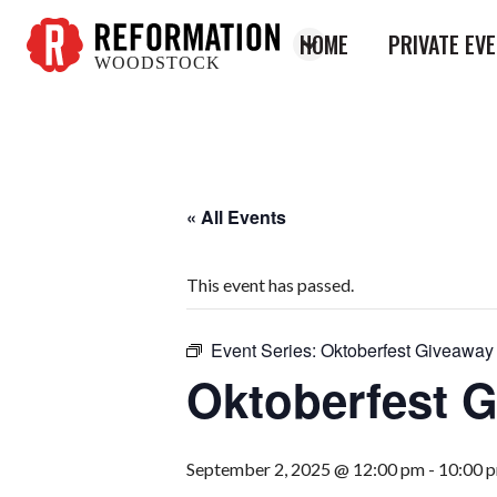
HOME
PRIVATE EV
WOODSTOCK
Reformation
Woodstock
« All Events
This event has passed.
Event Series:
Oktoberfest Giveaway
Oktoberfest 
September 2, 2025 @ 12:00 pm
-
10:00 