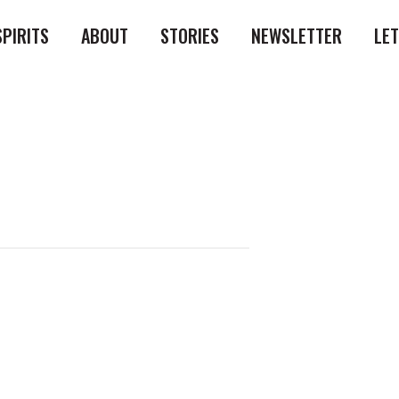
SPIRITS
ABOUT
STORIES
NEWSLETTER
LE