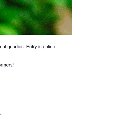
al goodies. Entry is online
ormers!
e