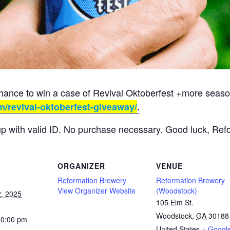
chance to win a case of Revival Oktoberfest +more season
m/revival-oktoberfest-giveaway/
.
up with valid ID. No purchase necessary. Good luck, Ref
ORGANIZER
VENUE
Reformation Brewery
Reformation Brewery
View Organizer Website
(Woodstock)
, 2025
105 Elm St.
Woodstock
,
GA
30188
10:00 pm
United States
+ Googl