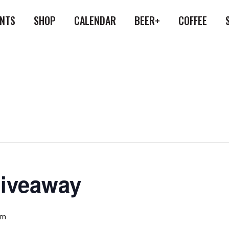
ENTS
SHOP
CALENDAR
BEER+
COFFEE
Giveaway
pm