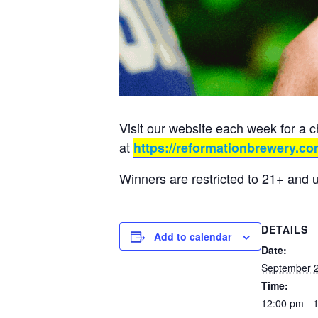
Visit our website each week for a 
at
https://reformationbrewery.co
Winners are restricted to 21+ and 
DETAILS
Add to calendar
Date:
September 2
Time:
12:00 pm - 