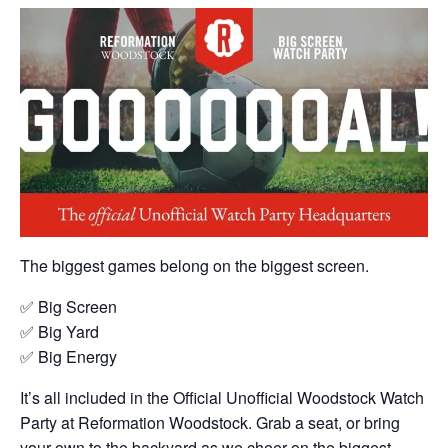
The biggest games belong on the biggest screen.
✅ Big Screen
✅ Big Yard
✅ Big Energy
It’s all included in the Official Unofficial Woodstock Watch
Party at Reformation Woodstock. Grab a seat, or bring
your own to the backyard as we cheer on the biggest