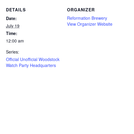
DETAILS
ORGANIZER
Reformation Brewery
Date:
View Organizer Website
July 19
Time:
12:00 am
Series:
Official Unofficial Woodstock
Watch Party Headquarters