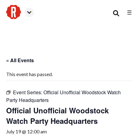
☰
Woodstock
« All Events
This event has passed.
Event Series:
Official Unofficial Woodstock Watch
Party Headquarters
Official Unofficial Woodstock
Watch Party Headquarters
July 19 @ 12:00 am