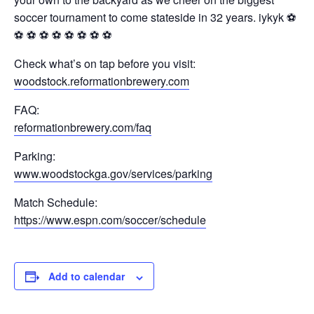
soccer tournament to come stateside in 32 years. iykyk ⚽️
⚽️ ⚽️ ⚽️ ⚽️ ⚽️ ⚽️ ⚽️ ⚽️
Check what’s on tap before you visit:
woodstock.reformationbrewery.com
FAQ:
reformationbrewery.com/faq
Parking:
www.woodstockga.gov/services/parking
Match Schedule:
https://www.espn.com/soccer/schedule
Add to calendar