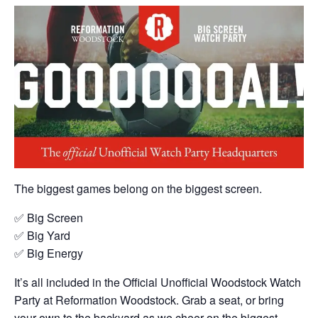
The biggest games belong on the biggest screen.
✅ Big Screen
✅ Big Yard
✅ Big Energy
It’s all included in the Official Unofficial Woodstock Watch
Party at Reformation Woodstock. Grab a seat, or bring
your own to the backyard as we cheer on the biggest