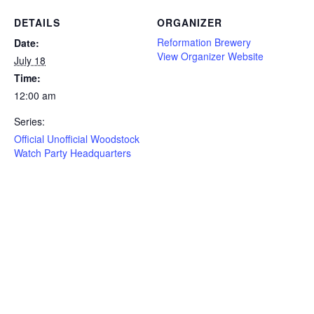
DETAILS
ORGANIZER
Reformation Brewery
Date:
View Organizer Website
July 18
Time:
12:00 am
Series:
Official Unofficial Woodstock
Watch Party Headquarters