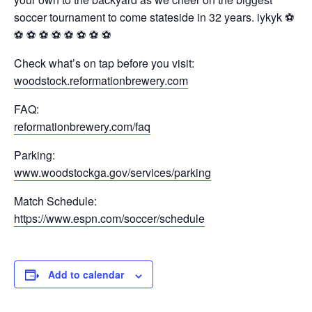
soccer tournament to come stateside in 32 years. iykyk ⚽️
⚽️ ⚽️ ⚽️ ⚽️ ⚽️ ⚽️ ⚽️ ⚽️
Check what’s on tap before you visit:
woodstock.reformationbrewery.com
FAQ:
reformationbrewery.com/faq
Parking:
www.woodstockga.gov/services/parking
Match Schedule:
https://www.espn.com/soccer/schedule
Add to calendar