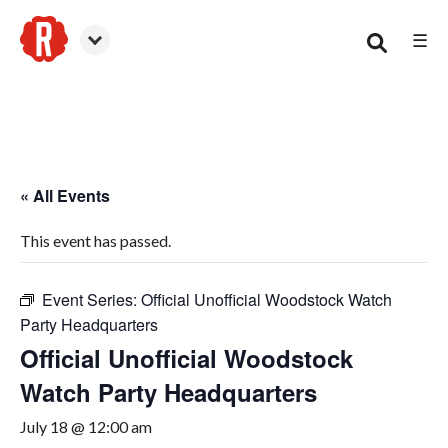
☰
Woodstock
« All Events
This event has passed.
Event Series:
Official Unofficial Woodstock Watch
Party Headquarters
Official Unofficial Woodstock
Watch Party Headquarters
July 18 @ 12:00 am