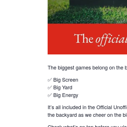
The biggest games belong on the b
✅ Big Screen
✅ Big Yard
✅ Big Energy
It’s all included in the Official U
the backyard as we cheer on the big
Check what’s on tap before you visi