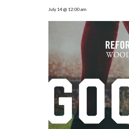
July 14 @ 12:00 am