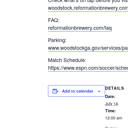
woodstock.reformationbrewery.co
FAQ:
reformationbrewery.com/faq
Parking:
www.woodstockga.gov/services/pa
Match Schedule:
https://www.espn.com/soccer/sche
DETAILS
Add to calendar
Date:
July 14
Time:
12:00 am