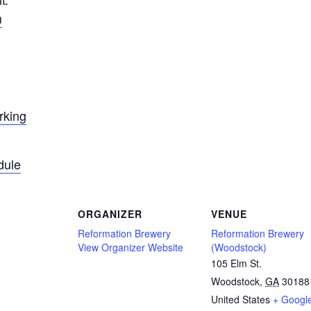
m
rking
dule
ORGANIZER
VENUE
Reformation Brewery
Reformation Brewery
View Organizer Website
(Woodstock)
105 Elm St.
Woodstock
,
GA
30188
United States
+ Googl