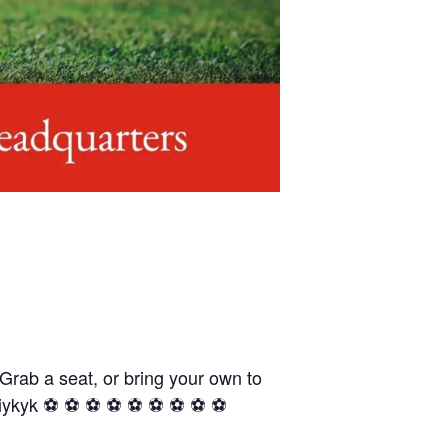
 Grab a seat, or bring your own to
yk ⚽️ ⚽️ ⚽️ ⚽️ ⚽️ ⚽️ ⚽️ ⚽️ ⚽️