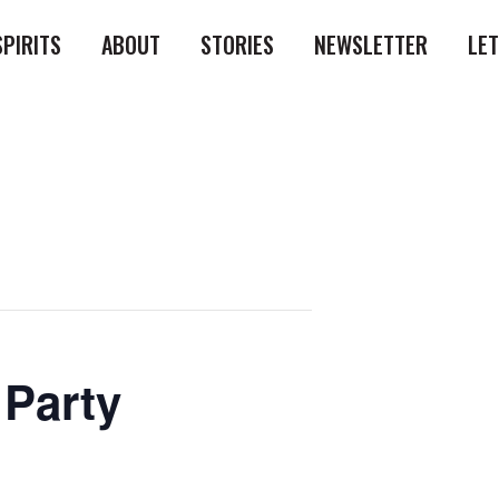
SPIRITS
ABOUT
STORIES
NEWSLETTER
LE
 Party