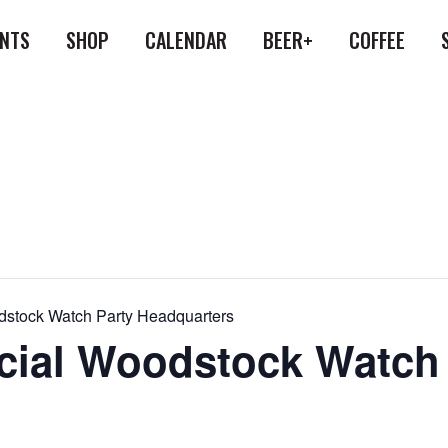
ENTS
SHOP
CALENDAR
BEER+
COFFEE
oodstock Watch Party Headquarters
ficial Woodstock Watch