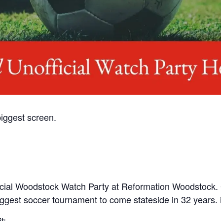
iggest screen.
nofficial Woodstock Watch Party at Reformation Woodstock.
gest soccer tournament to come stateside in 32 years. iyk
t: