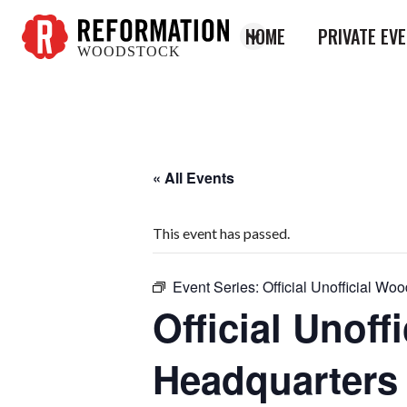
HOME
PRIVATE EV
WOODSTOCK
Reformation
Woodstock
« All Events
This event has passed.
Event Series:
Official Unofficial W
Official Unof
Headquarters