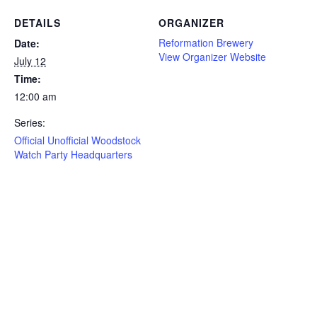
DETAILS
ORGANIZER
Reformation Brewery
Date:
View Organizer Website
July 12
Time:
12:00 am
Series:
Official Unofficial Woodstock
Watch Party Headquarters