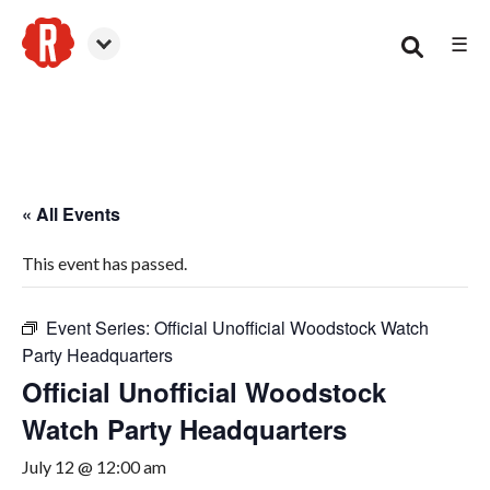
☰
Woodstock
« All Events
This event has passed.
Event Series:
Official Unofficial Woodstock Watch
Party Headquarters
Official Unofficial Woodstock
Watch Party Headquarters
July 12 @ 12:00 am