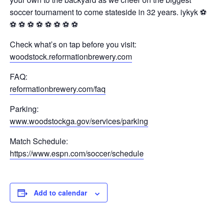
soccer tournament to come stateside in 32 years. iykyk ⚽️
⚽️ ⚽️ ⚽️ ⚽️ ⚽️ ⚽️ ⚽️ ⚽️
Check what’s on tap before you visit:
woodstock.reformationbrewery.com
FAQ:
reformationbrewery.com/faq
Parking:
www.woodstockga.gov/services/parking
Match Schedule:
https://www.espn.com/soccer/schedule
Add to calendar