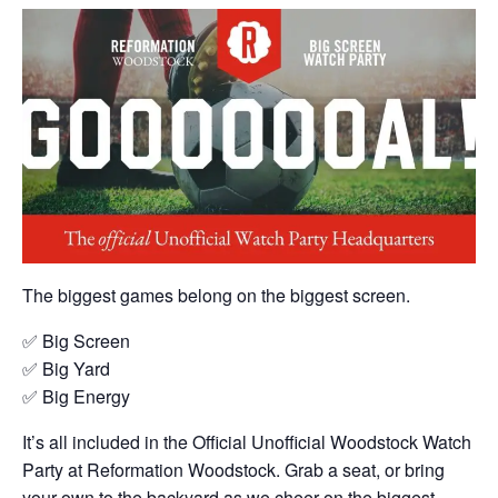
The biggest games belong on the biggest screen.
✅ Big Screen
✅ Big Yard
✅ Big Energy
It’s all included in the Official Unofficial Woodstock Watch
Party at Reformation Woodstock. Grab a seat, or bring
your own to the backyard as we cheer on the biggest