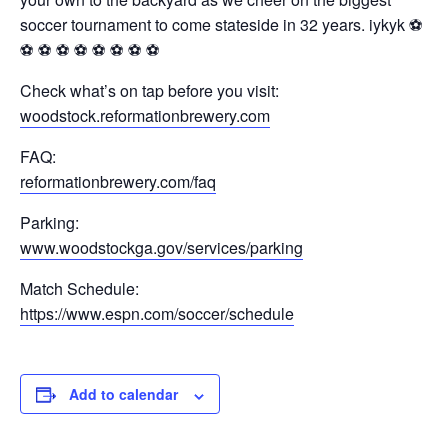
soccer tournament to come stateside in 32 years. iykyk ⚽️
⚽️ ⚽️ ⚽️ ⚽️ ⚽️ ⚽️ ⚽️ ⚽️
Check what’s on tap before you visit:
woodstock.reformationbrewery.com
FAQ:
reformationbrewery.com/faq
Parking:
www.woodstockga.gov/services/parking
Match Schedule:
https://www.espn.com/soccer/schedule
Add to calendar