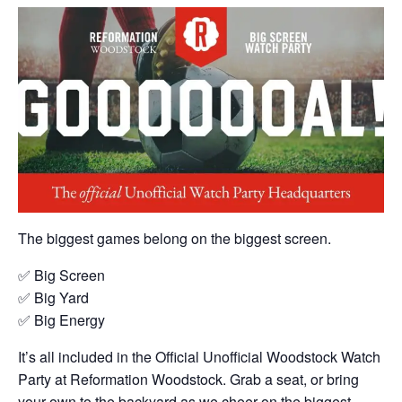
The biggest games belong on the biggest screen.
✅ Big Screen
✅ Big Yard
✅ Big Energy
It’s all included in the Official Unofficial Woodstock Watch
Party at Reformation Woodstock. Grab a seat, or bring
your own to the backyard as we cheer on the biggest