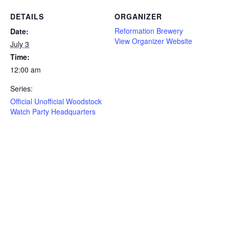
DETAILS
ORGANIZER
Reformation Brewery
Date:
View Organizer Website
July 3
Time:
12:00 am
Series:
Official Unofficial Woodstock
Watch Party Headquarters