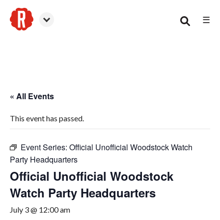
☰
Woodstock
« All Events
This event has passed.
Event Series:
Official Unofficial Woodstock Watch
Party Headquarters
Official Unofficial Woodstock
Watch Party Headquarters
July 3 @ 12:00 am