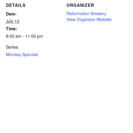
DETAILS
ORGANIZER
Reformation Brewery
Date:
View Organizer Website
July 13
Time:
8:00 am - 11:00 pm
Series:
Monday Specials