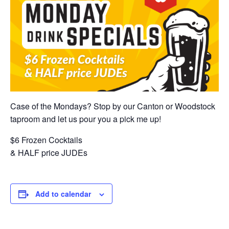
Case of the Mondays? Stop by our Canton or Woodstock
taproom and let us pour you a pick me up!
$6 Frozen Cocktails
& HALF price JUDEs
Add to calendar