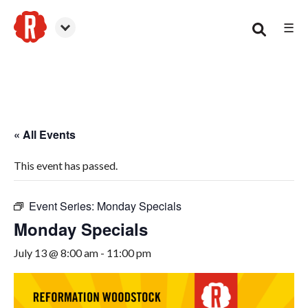
☰
Woodstock
« All Events
This event has passed.
Event Series:
Monday Specials
Monday Specials
July 13 @ 8:00 am
-
11:00 pm