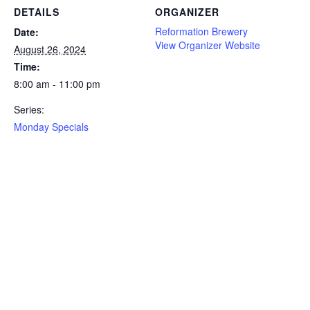
DETAILS
ORGANIZER
Reformation Brewery
Date:
View Organizer Website
August 26, 2024
Time:
8:00 am - 11:00 pm
Series:
Monday Specials