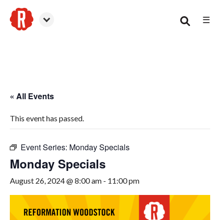
☰
Woodstock
« All Events
This event has passed.
Event Series:
Monday Specials
Monday Specials
August 26, 2024 @ 8:00 am
-
11:00 pm