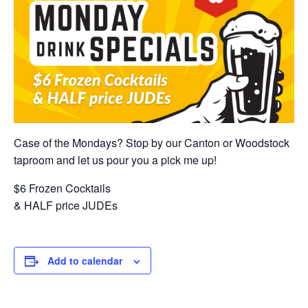
Case of the Mondays? Stop by our Canton or Woodstock
taproom and let us pour you a pick me up!
$6 Frozen Cocktails
& HALF price JUDEs
Add to calendar