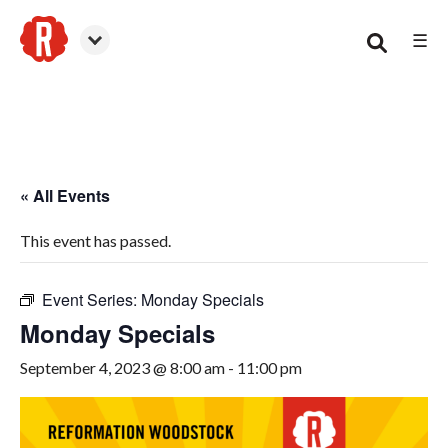
☰
Woodstock
« All Events
This event has passed.
Event Series:
Monday Specials
Monday Specials
September 4, 2023 @ 8:00 am
-
11:00 pm