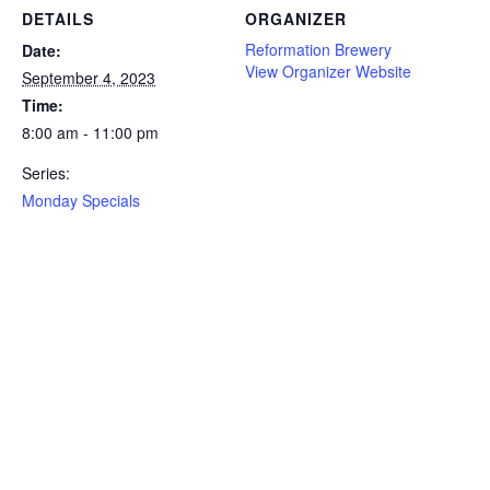
DETAILS
ORGANIZER
Reformation Brewery
Date:
View Organizer Website
September 4, 2023
Time:
8:00 am - 11:00 pm
Series:
Monday Specials