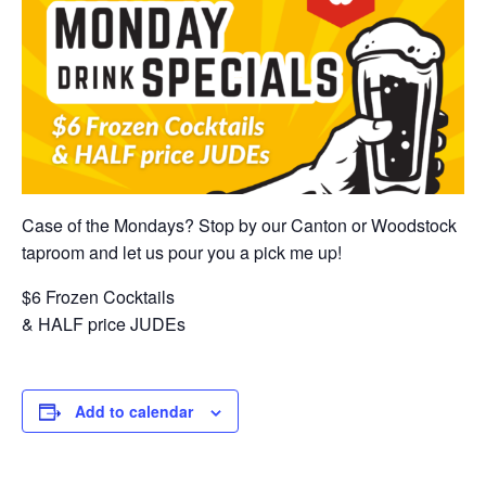
Case of the Mondays? Stop by our Canton or Woodstock
taproom and let us pour you a pick me up!
$6 Frozen Cocktails
& HALF price JUDEs
Add to calendar