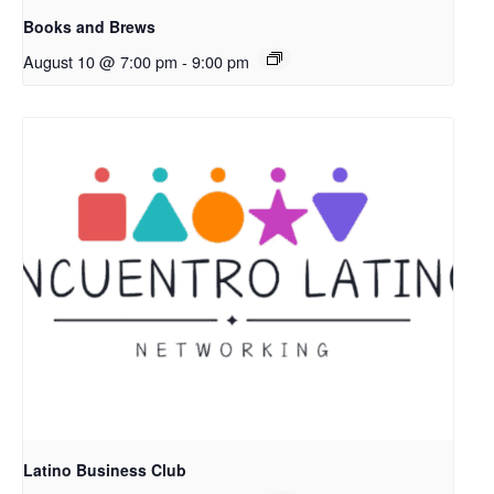
Books and Brews
August 10 @ 7:00 pm
-
9:00 pm
Latino Business Club