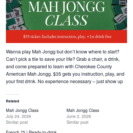
Wanna play Mah Jongg but don’t know where to start?
Can’t pick a tile to save your life? Grab a chair, a drink,
and come prepared to learn with Cherokee County
American Mah Jongg. $35 gets you instruction, play, and
your first drink. No experience necessary – just show up
Related
Mah Jongg Class
Mah Jongg Class
July 24, 2026
June 2, 2026
Similar post
Similar post
French 75 | Ready-to-drink