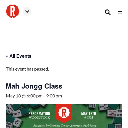
☰
Woodstock
« All Events
This event has passed.
Mah Jongg Class
May 18 @ 6:00 pm
-
9:00 pm