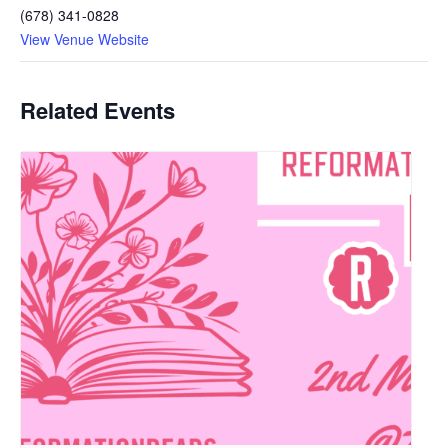
(678) 341-0828
View Venue Website
Related Events