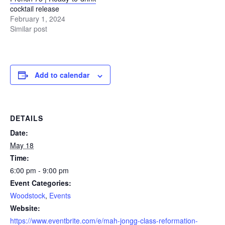
cocktail release
February 1, 2024
Similar post
Add to calendar
DETAILS
Date:
May 18
Time:
6:00 pm - 9:00 pm
Event Categories:
Woodstock
,
Events
Website:
https://www.eventbrite.com/e/mah-jongg-class-reformation-