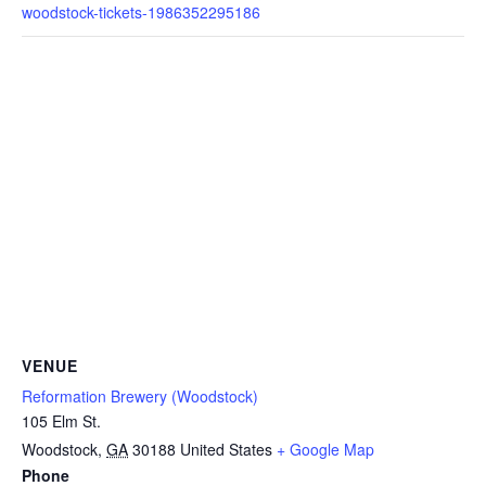
woodstock-tickets-1986352295186
VENUE
Reformation Brewery (Woodstock)
105 Elm St.
Woodstock
,
GA
30188
United States
+ Google Map
Phone