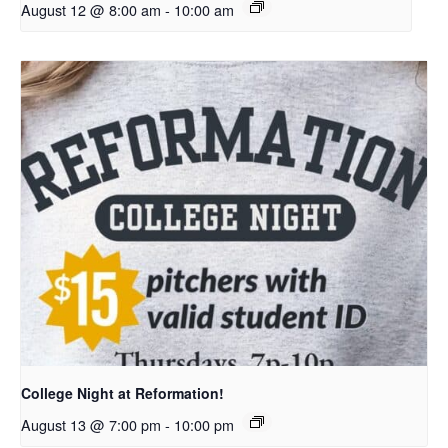
August 12 @ 8:00 am
-
10:00 am
College Night at Reformation!
August 13 @ 7:00 pm
-
10:00 pm