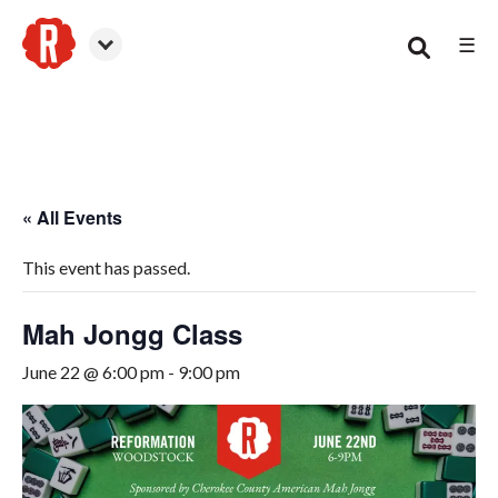
☰
Woodstock
« All Events
This event has passed.
Mah Jongg Class
June 22 @ 6:00 pm
-
9:00 pm