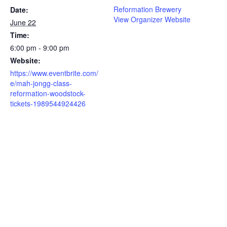
Reformation Brewery
Date:
View Organizer Website
June 22
Time:
6:00 pm - 9:00 pm
Website:
https://www.eventbrite.com/
e/mah-jongg-class-
reformation-woodstock-
tickets-1989544924426