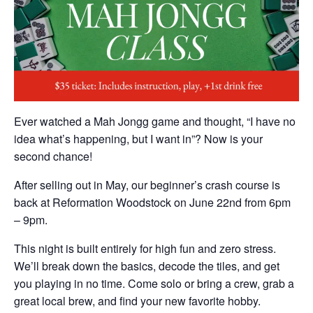
Ever watched a Mah Jongg game and thought, “I have no
idea what’s happening, but I want in”? Now is your
second chance!
After selling out in May, our beginner’s crash course is
back at Reformation Woodstock on June 22nd from 6pm
– 9pm.
This night is built entirely for high fun and zero stress.
We’ll break down the basics, decode the tiles, and get
you playing in no time. Come solo or bring a crew, grab a
great local brew, and find your new favorite hobby.