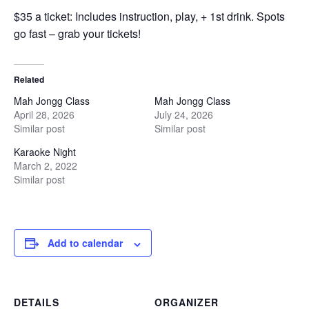
$35 a ticket: Includes instruction, play, + 1st drink. Spots
go fast – grab your tickets!
Related
Mah Jongg Class
Mah Jongg Class
April 28, 2026
July 24, 2026
Similar post
Similar post
Karaoke Night
March 2, 2022
Similar post
Add to calendar
DETAILS
ORGANIZER