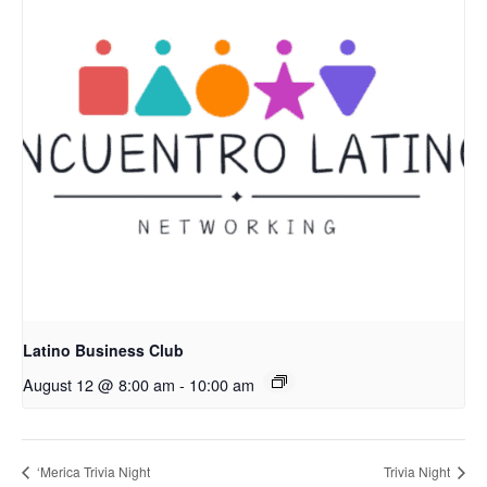
Latino Business Club
August 12 @ 8:00 am
-
10:00 am
‘Merica Trivia Night
Trivia Night