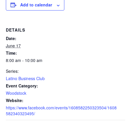
Add to calendar
DETAILS
Date:
June 17
Time:
8:00 am - 10:00 am
Series:
Latino Business Club
Event Category:
Woodstock
Website:
https://www.facebook.com/events/1608582250323504/1608
582340323495/