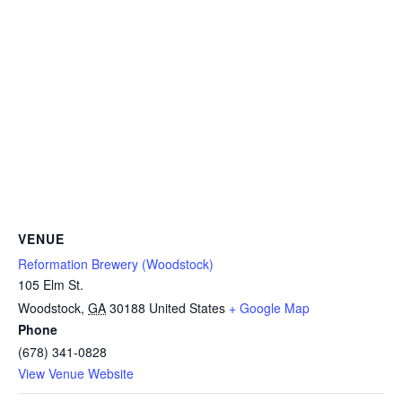
VENUE
Reformation Brewery (Woodstock)
105 Elm St.
Woodstock
,
GA
30188
United States
+ Google Map
Phone
(678) 341-0828
View Venue Website