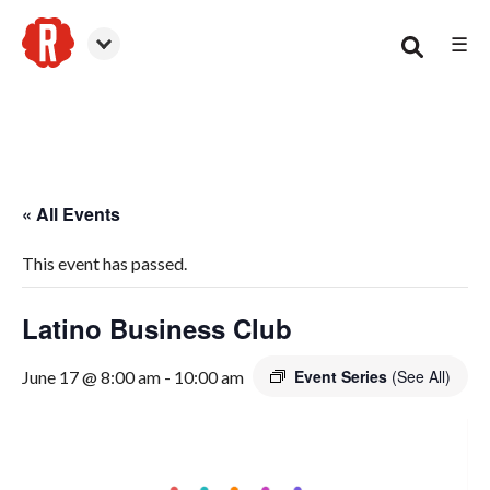
☰
Woodstock
« All Events
This event has passed.
Latino Business Club
Event Series
(See All)
June 17 @ 8:00 am
-
10:00 am