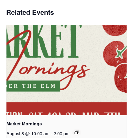
Related Events
Market Mornings
August 8 @ 10:00 am
-
2:00 pm