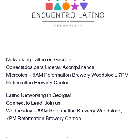
Networking Latino en Georgia!
Conectados para Liderar. Acompáñanos:
Miércoles – 8AM Reformation Brewery Woodstock, 7PM
Reformation Brewery Canton
Latino Networking in Georgia!
Connect to Lead. Join us:
Wednesday – 8AM Reformation Brewery Woodstock,
7PM Reformation Brewery Canton