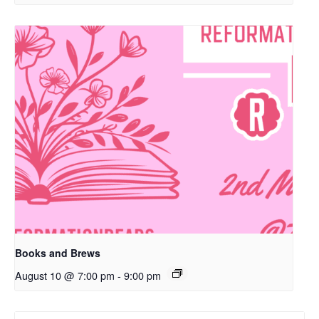
Books and Brews
August 10 @ 7:00 pm
-
9:00 pm