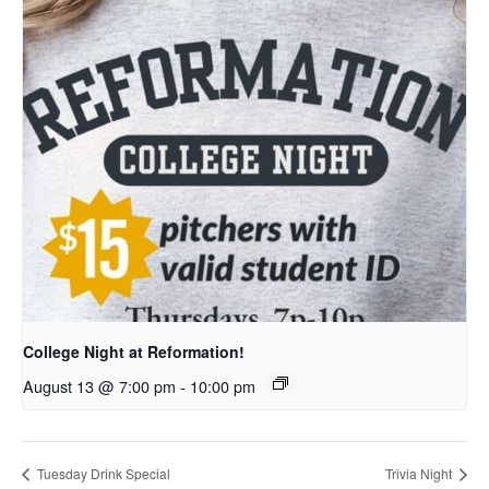
College Night at Reformation!
August 13 @ 7:00 pm
-
10:00 pm
Tuesday Drink Special
Trivia Night