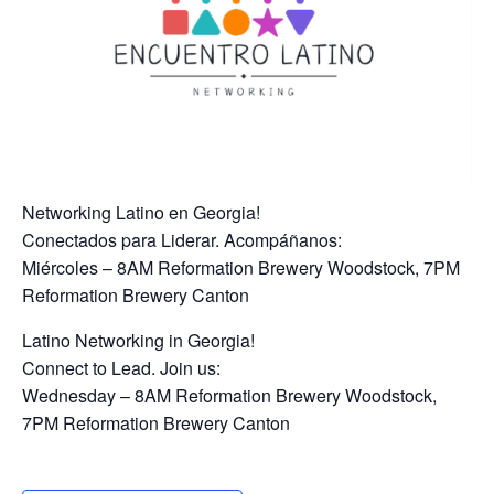
Networking Latino en Georgia!
Conectados para Liderar. Acompáñanos:
Miércoles – 8AM Reformation Brewery Woodstock, 7PM
Reformation Brewery Canton
Latino Networking in Georgia!
Connect to Lead. Join us:
Wednesday – 8AM Reformation Brewery Woodstock,
7PM Reformation Brewery Canton