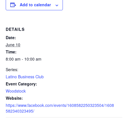
Add to calendar
DETAILS
Date:
June 10
Time:
8:00 am - 10:00 am
Series:
Latino Business Club
Event Category:
Woodstock
Website:
https://www.facebook.com/events/1608582250323504/1608
582340323495/