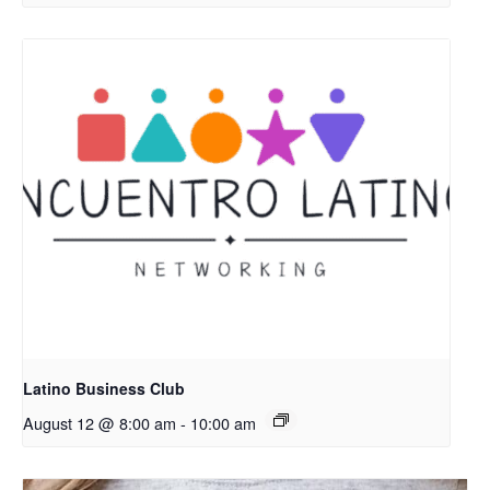
Latino Business Club
August 12 @ 8:00 am
-
10:00 am