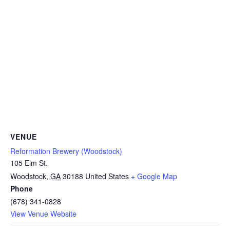
VENUE
Reformation Brewery (Woodstock)
105 Elm St.
Woodstock
,
GA
30188
United States
+ Google Map
Phone
(678) 341-0828
View Venue Website