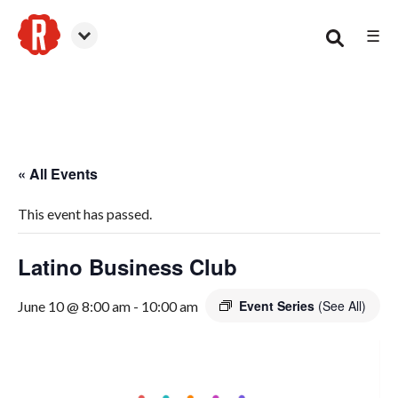
☰
Woodstock
« All Events
This event has passed.
Latino Business Club
Event Series
(See All)
June 10 @ 8:00 am
-
10:00 am