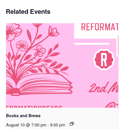
Related Events
Books and Brews
August 10 @ 7:00 pm
-
9:00 pm