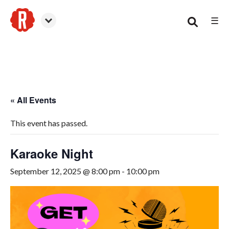
☰
Woodstock
« All Events
This event has passed.
Karaoke Night
September 12, 2025 @ 8:00 pm
-
10:00 pm