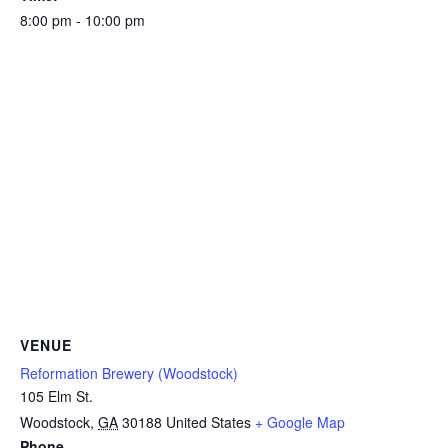
8:00 pm - 10:00 pm
VENUE
Reformation Brewery (Woodstock)
105 Elm St.
Woodstock
,
GA
30188
United States
+ Google Map
Phone