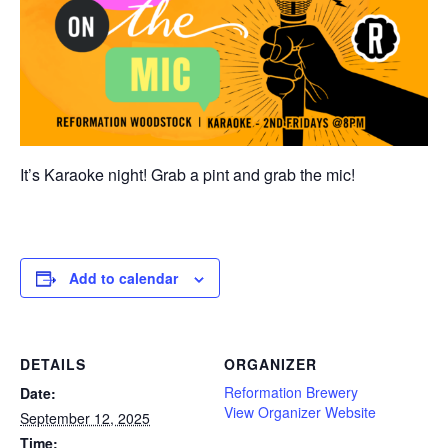
It’s Karaoke night! Grab a pint and grab the mic!
Add to calendar
DETAILS
ORGANIZER
Reformation Brewery
Date:
View Organizer Website
September 12, 2025
Time: