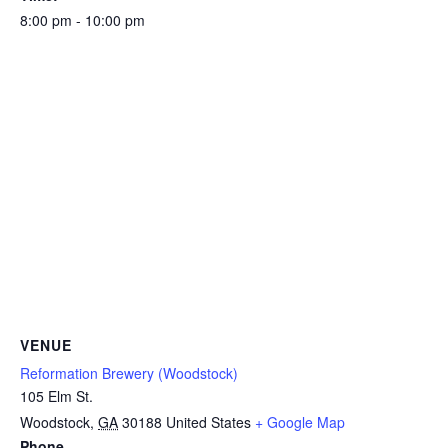
8:00 pm - 10:00 pm
VENUE
Reformation Brewery (Woodstock)
105 Elm St.
Woodstock
,
GA
30188
United States
+ Google Map
Phone