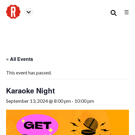
☰
Woodstock
« All Events
This event has passed.
Karaoke Night
September 13, 2024 @ 8:00 pm
-
10:00 pm