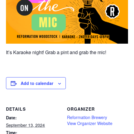
It’s Karaoke night! Grab a pint and grab the mic!
Add to calendar
DETAILS
ORGANIZER
Reformation Brewery
Date:
View Organizer Website
September 13, 2024
Time: