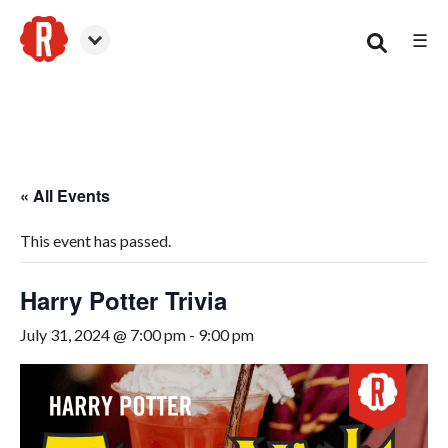
☰
Woodstock
« All Events
This event has passed.
Harry Potter Trivia
July 31, 2024 @ 7:00 pm
-
9:00 pm