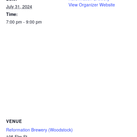
View Organizer Website
July 31, 2024
Time:
7:00 pm - 9:00 pm
VENUE
Reformation Brewery (Woodstock)
105 Elm St.