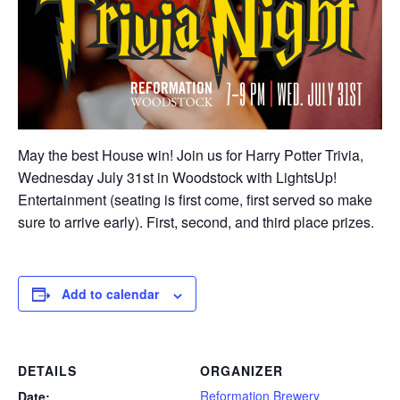
May the best House win! Join us for Harry Potter Trivia,
Wednesday July 31st in Woodstock with LightsUp!
Entertainment (seating is first come, first served so make
sure to arrive early). First, second, and third place prizes.
Add to calendar
DETAILS
ORGANIZER
Reformation Brewery
Date: