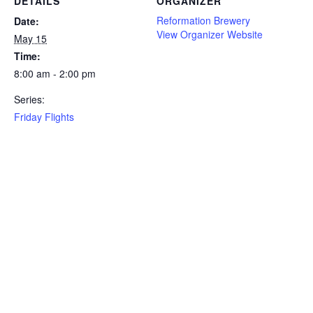
DETAILS
ORGANIZER
Reformation Brewery
Date:
View Organizer Website
May 15
Time:
8:00 am - 2:00 pm
Series:
Friday Flights