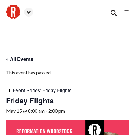
☰
Woodstock
« All Events
This event has passed.
Event Series:
Friday Flights
Friday Flights
May 15 @ 8:00 am
-
2:00 pm