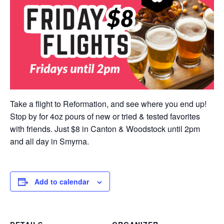
Take a flight to Reformation, and see where you end up!
Stop by for 4oz pours of new or tried & tested favorites
with friends. Just $8 in Canton & Woodstock until 2pm
and all day in Smyrna.
Add to calendar