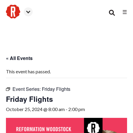
☰
Woodstock
« All Events
This event has passed.
Event Series:
Friday Flights
Friday Flights
October 25, 2024 @ 8:00 am
-
2:00 pm