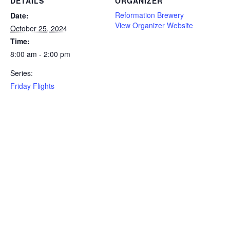
DETAILS
ORGANIZER
Reformation Brewery
Date:
View Organizer Website
October 25, 2024
Time:
8:00 am - 2:00 pm
Series:
Friday Flights