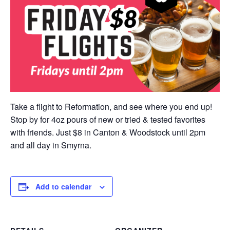
Take a flight to Reformation, and see where you end up!
Stop by for 4oz pours of new or tried & tested favorites
with friends. Just $8 in Canton & Woodstock until 2pm
and all day in Smyrna.
Add to calendar