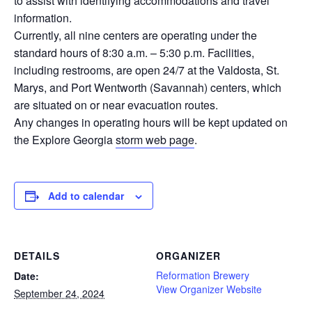
to assist with identifying accommodations and travel
information.
Currently, all nine centers are operating under the
standard hours of 8:30 a.m. – 5:30 p.m. Facilities,
including restrooms, are open 24/7 at the Valdosta, St.
Marys, and Port Wentworth (Savannah) centers, which
are situated on or near evacuation routes.
Any changes in operating hours will be kept updated on
the Explore Georgia
storm web page
.
Add to calendar
DETAILS
ORGANIZER
Reformation Brewery
Date:
View Organizer Website
September 24, 2024