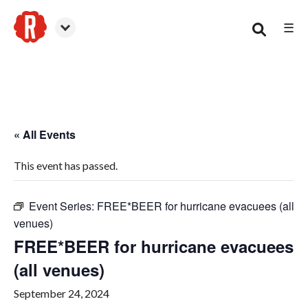
☰
Woodstock
« All Events
This event has passed.
Event Series:
FREE*BEER for hurricane evacuees (all
venues)
FREE*BEER for hurricane evacuees
(all venues)
September 24, 2024