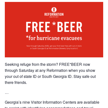
Seeking refuge from the storm? FREE*BEER now
through Saturday at any Reformation when you show
your out of state ID or South Georgia ID. Stay safe out
there friends.
…
Georgia’s nine Visitor Information Centers are available