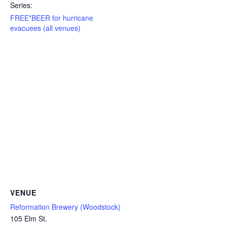
Series:
FREE*BEER for hurricane
evacuees (all venues)
VENUE
Reformation Brewery (Woodstock)
105 Elm St.