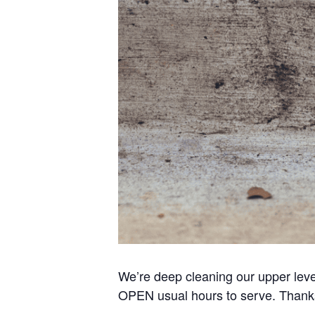
We’re deep cleaning our upper lev
OPEN usual hours to serve. Thanks