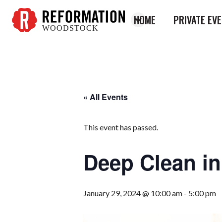
HOME
PRIVATE EV
WOODSTOCK
Reformation
Woodstock
« All Events
This event has passed.
Deep Clean in
January 29, 2024 @ 10:00 am
-
5:00 pm