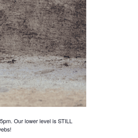
5pm. Our lower level is STILL
webs!