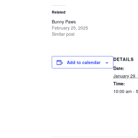
Related
Bunny Paws
February 25, 2025
Similar post
DETAILS
Add to calendar
Date:
January 29,
Time:
10:00 am - 