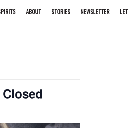
SPIRITS
ABOUT
STORIES
NEWSLETTER
LE
l Closed