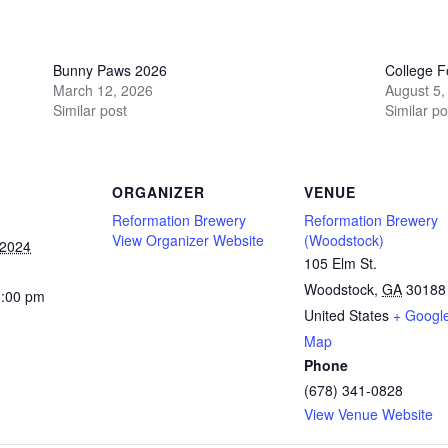
Bunny Paws 2026
College Fo
March 12, 2026
August 5,
Similar post
Similar po
ORGANIZER
VENUE
Reformation Brewery
Reformation Brewery
View Organizer Website
(Woodstock)
 2024
105 Elm St.
Woodstock
,
GA
30188
5:00 pm
United States
+ Googl
Map
Phone
(678) 341-0828
View Venue Website