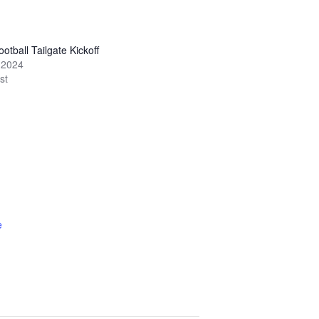
otball Tailgate Kickoff
 2024
st
e