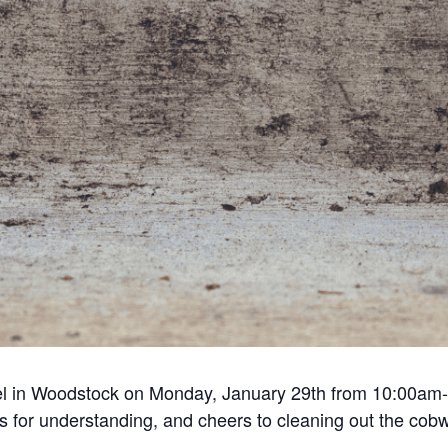
el in Woodstock on Monday, January 29th from 10:00am-
 for understanding, and cheers to cleaning out the cob