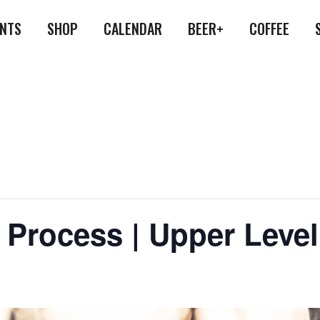
ENTS
SHOP
CALENDAR
BEER+
COFFEE
 Process | Upper Leve