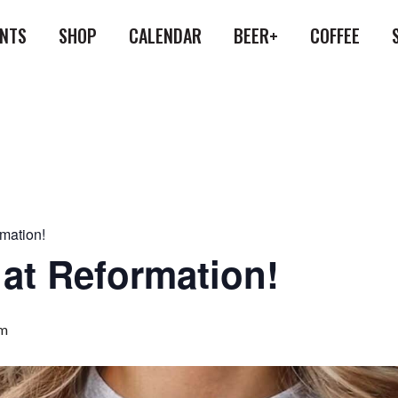
ENTS
SHOP
CALENDAR
BEER+
COFFEE
rmation!
 at Reformation!
pm