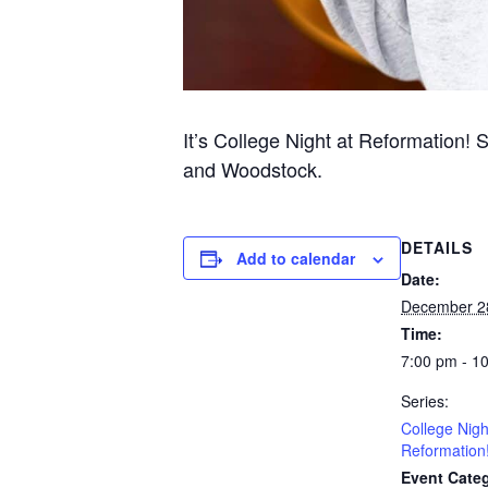
It’s College Night at Reformation! 
and Woodstock.
DETAILS
Add to calendar
Date:
December 2
Time:
7:00 pm - 1
Series:
College Nigh
Reformation
Event Categ