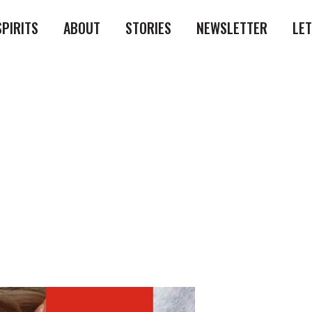
SPIRITS
ABOUT
STORIES
NEWSLETTER
LE