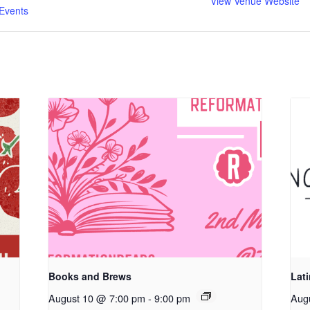
View Venue Website
Events
Books and Brews
Lat
August 10 @ 7:00 pm
-
9:00 pm
Aug