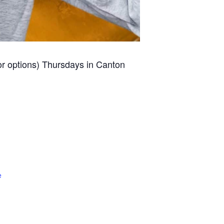
for options) Thursdays in Canton
e