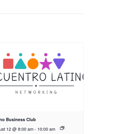
ino Business Club
ust 12 @ 8:00 am
-
10:00 am