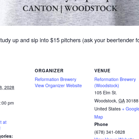
Study up and sip into $15 pitchers (ask your beertender 
ORGANIZER
VENUE
Reformation Brewery
Reformation Brewery
View Organizer Website
(Woodstock)
8, 2028
105 Elm St.
Woodstock
,
GA
30188
0:00 pm
United States
+ Googl
Map
t at
Phone
!
(678) 341-0828
ories: