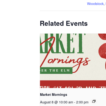
Woodstock
,
Related Events
Market Mornings
August 8 @ 10:00 am
-
2:00 pm