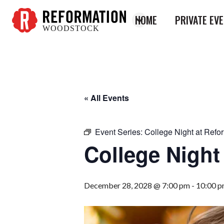
HOME
PRIVATE EV
WOODSTOCK
Reformation
Woodstock
« All Events
Event Series:
College Night at Refo
College Night
December 28, 2028 @ 7:00 pm
-
10:00 