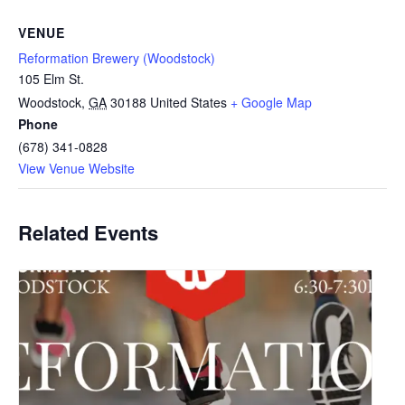
VENUE
Reformation Brewery (Woodstock)
105 Elm St.
Woodstock
,
GA
30188
United States
+ Google Map
Phone
(678) 341-0828
View Venue Website
Related Events