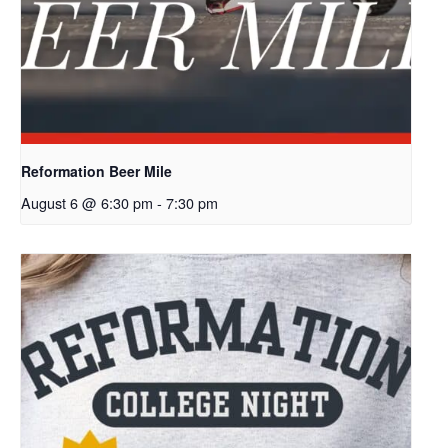
Reformation Beer Mile
August 6 @ 6:30 pm
-
7:30 pm