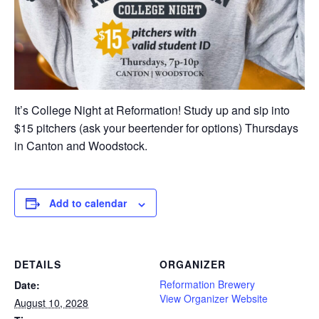
It’s College Night at Reformation! Study up and sip into
$15 pitchers (ask your beertender for options) Thursdays
in Canton and Woodstock.
Add to calendar
DETAILS
ORGANIZER
Reformation Brewery
Date:
View Organizer Website
August 10, 2028