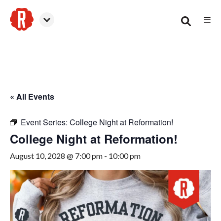
☰
Woodstock
« All Events
Event Series:
College Night at Reformation!
College Night at Reformation!
August 10, 2028 @ 7:00 pm
-
10:00 pm