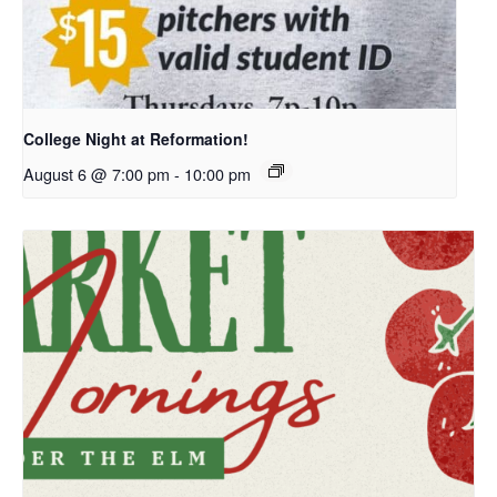
College Night at Reformation!
August 6 @ 7:00 pm
-
10:00 pm