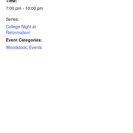
Time:
7:00 pm - 10:00 pm
Series:
College Night at
Reformation!
Event Categories:
Woodstock
,
Events