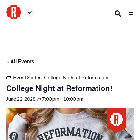
☰
Woodstock
« All Events
Event Series:
College Night at Reformation!
College Night at Reformation!
June 22, 2028 @ 7:00 pm
-
10:00 pm