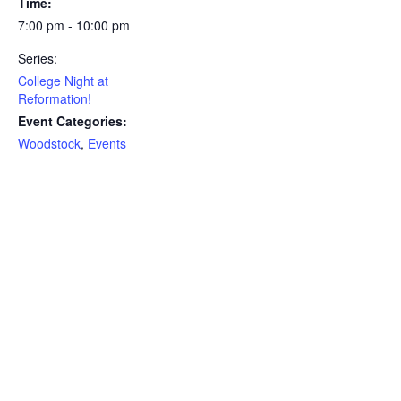
Time:
7:00 pm - 10:00 pm
Series:
College Night at
Reformation!
Event Categories:
Woodstock
,
Events