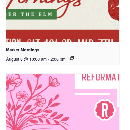
Market Mornings
August 8 @ 10:00 am
-
2:00 pm