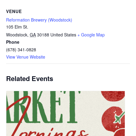
VENUE
Reformation Brewery (Woodstock)
105 Elm St.
Woodstock
,
GA
30188
United States
+ Google Map
Phone
(678) 341-0828
View Venue Website
Related Events