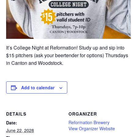
It’s College Night at Reformation! Study up and sip into
$15 pitchers (ask your beertender for options) Thursdays
in Canton and Woodstock.
Add to calendar
DETAILS
ORGANIZER
Reformation Brewery
Date:
View Organizer Website
June 22, 2028