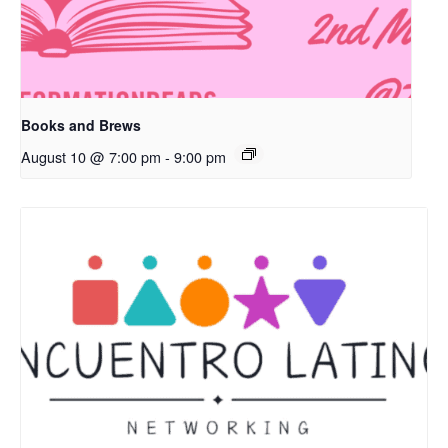
Books and Brews
August 10 @ 7:00 pm
-
9:00 pm