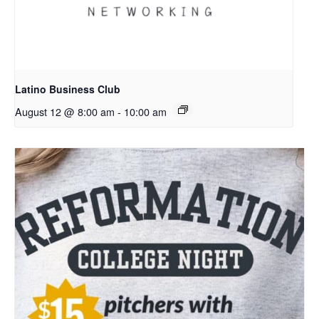
Latino Business Club
August 12 @ 8:00 am
-
10:00 am