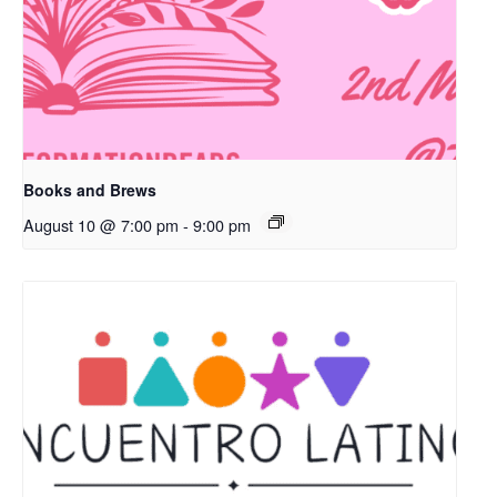
Books and Brews
August 10 @ 7:00 pm
-
9:00 pm