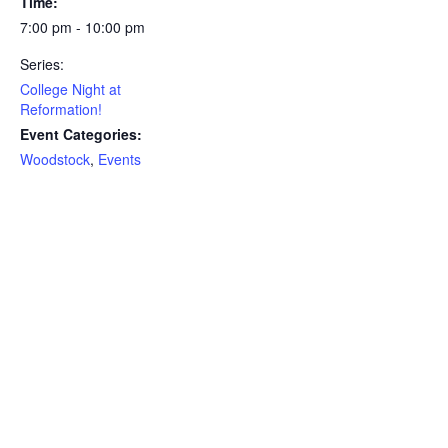
Time:
7:00 pm - 10:00 pm
Series:
College Night at
Reformation!
Event Categories:
Woodstock
,
Events