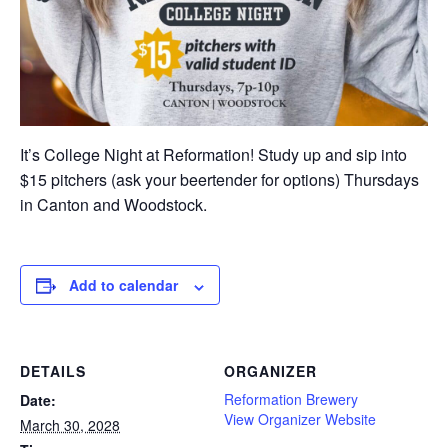
It’s College Night at Reformation! Study up and sip into
$15 pitchers (ask your beertender for options) Thursdays
in Canton and Woodstock.
Add to calendar
DETAILS
ORGANIZER
Reformation Brewery
Date:
View Organizer Website
March 30, 2028