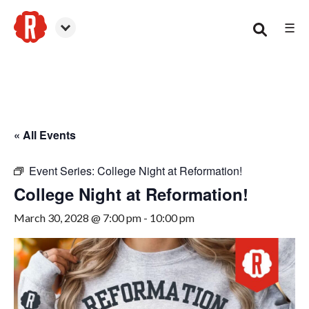
☰
Woodstock
« All Events
Event Series:
College Night at Reformation!
College Night at Reformation!
March 30, 2028 @ 7:00 pm
-
10:00 pm