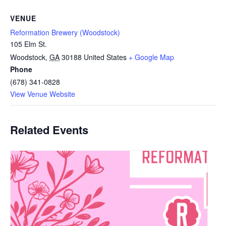
VENUE
Reformation Brewery (Woodstock)
105 Elm St.
Woodstock
,
GA
30188
United States
+ Google Map
Phone
(678) 341-0828
View Venue Website
Related Events