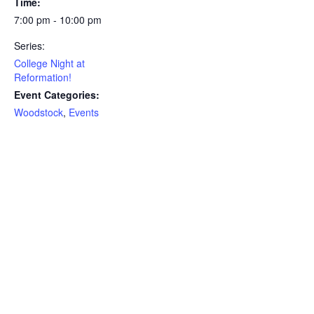
Time:
7:00 pm - 10:00 pm
Series:
College Night at
Reformation!
Event Categories:
Woodstock
,
Events