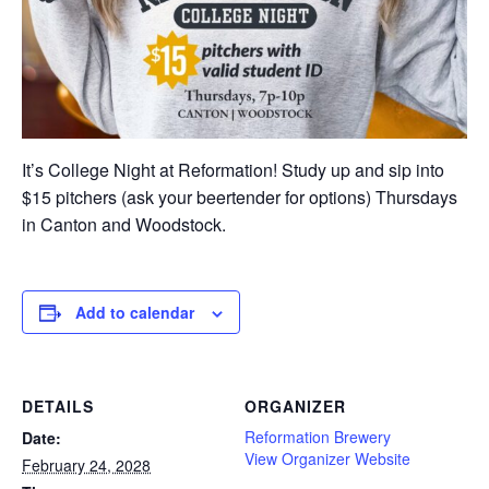
It’s College Night at Reformation! Study up and sip into
$15 pitchers (ask your beertender for options) Thursdays
in Canton and Woodstock.
Add to calendar
DETAILS
ORGANIZER
Reformation Brewery
Date:
View Organizer Website
February 24, 2028