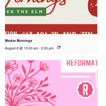
Market Mornings
August 8 @ 10:00 am
-
2:00 pm