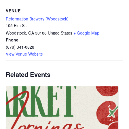
VENUE
Reformation Brewery (Woodstock)
105 Elm St.
Woodstock
,
GA
30188
United States
+ Google Map
Phone
(678) 341-0828
View Venue Website
Related Events