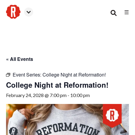
☰
Woodstock
« All Events
Event Series:
College Night at Reformation!
College Night at Reformation!
February 24, 2028 @ 7:00 pm
-
10:00 pm