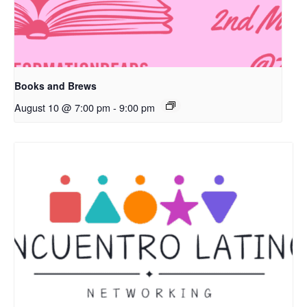
Books and Brews
August 10 @ 7:00 pm
-
9:00 pm