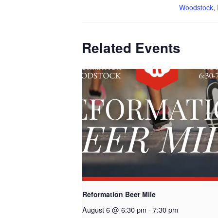
Woodstock
,
Related Events
Reformation Beer Mile
August 6 @ 6:30 pm
-
7:30 pm