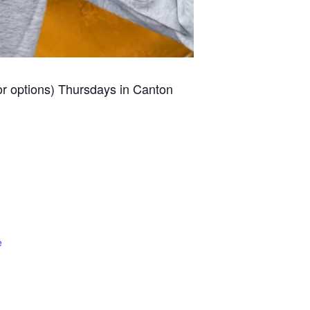
for options) Thursdays in Canton
e