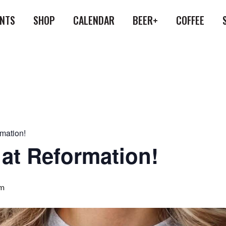
ENTS
SHOP
CALENDAR
BEER+
COFFEE
rmation!
 at Reformation!
pm