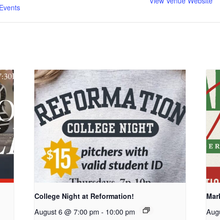
View Venue Website
Events
College Night at Reformation!
Mar
August 6 @ 7:00 pm
-
10:00 pm
Aug