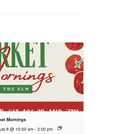
ket Mornings
ust 8 @ 10:00 am
-
2:00 pm