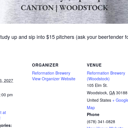
Study up and sip into $15 pitchers (ask your beertender 
ORGANIZER
VENUE
Reformation Brewery
Reformation Brewery
View Organizer Website
(Woodstock)
6, 2027
105 Elm St.
Woodstock
,
GA
30188
0:00 pm
United States
+ Googl
Map
t at
Phone
!
(678) 341-0828
ories: