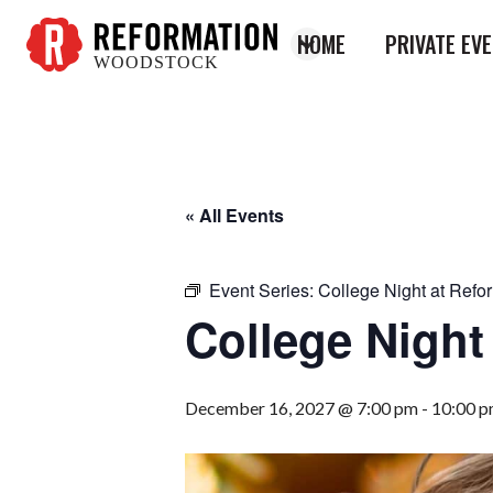
HOME
PRIVATE EV
WOODSTOCK
Reformation
Woodstock
« All Events
Event Series:
College Night at Refo
College Night
December 16, 2027 @ 7:00 pm
-
10:00 