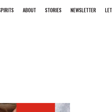
SPIRITS
ABOUT
STORIES
NEWSLETTER
LE