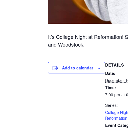
It’s College Night at Reformation! 
and Woodstock.
DETAILS
Add to calendar
Date:
December 1
Time:
7:00 pm - 1
Series:
College Nigh
Reformation
Event Categ