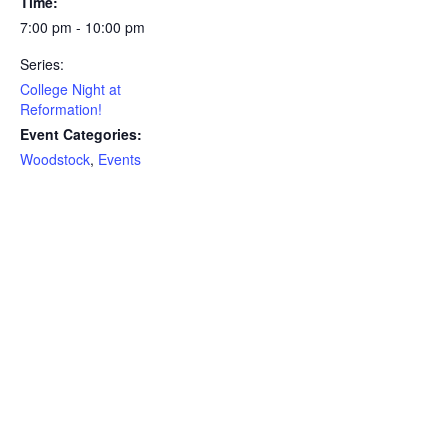
Time:
7:00 pm - 10:00 pm
Series:
College Night at
Reformation!
Event Categories:
Woodstock
,
Events