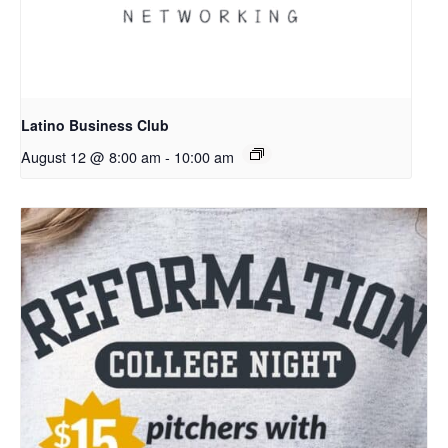
Latino Business Club
August 12 @ 8:00 am
-
10:00 am