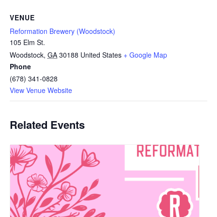
VENUE
Reformation Brewery (Woodstock)
105 Elm St.
Woodstock
,
GA
30188
United States
+ Google Map
Phone
(678) 341-0828
View Venue Website
Related Events