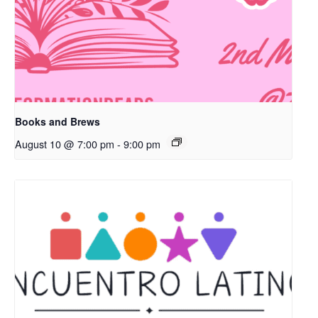
Books and Brews
August 10 @ 7:00 pm
-
9:00 pm