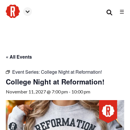
☰
Woodstock
« All Events
Event Series:
College Night at Reformation!
College Night at Reformation!
November 11, 2027 @ 7:00 pm
-
10:00 pm