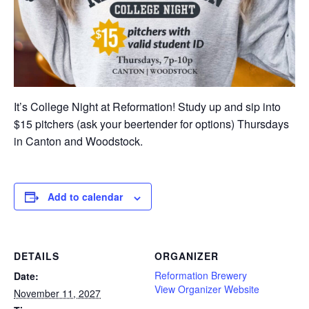
It’s College Night at Reformation! Study up and sip into
$15 pitchers (ask your beertender for options) Thursdays
in Canton and Woodstock.
Add to calendar
DETAILS
ORGANIZER
Reformation Brewery
Date:
View Organizer Website
November 11, 2027