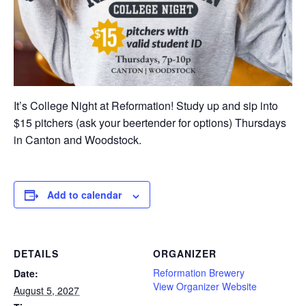
It’s College Night at Reformation! Study up and sip into
$15 pitchers (ask your beertender for options) Thursdays
in Canton and Woodstock.
Add to calendar
DETAILS
ORGANIZER
Reformation Brewery
Date:
View Organizer Website
August 5, 2027