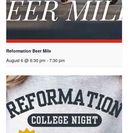
Reformation Beer Mile
August 6 @ 6:30 pm
-
7:30 pm