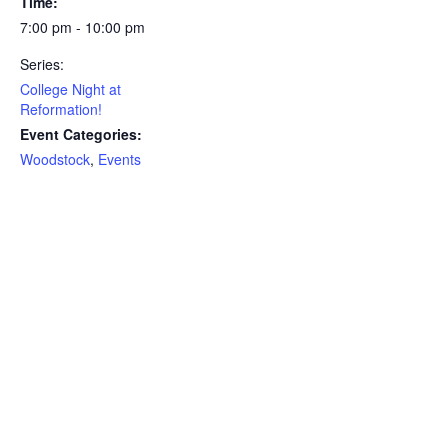
Time:
7:00 pm - 10:00 pm
Series:
College Night at
Reformation!
Event Categories:
Woodstock
,
Events