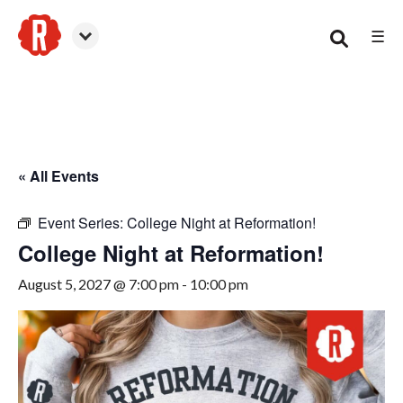
☰
Woodstock
« All Events
Event Series:
College Night at Reformation!
College Night at Reformation!
August 5, 2027 @ 7:00 pm
-
10:00 pm