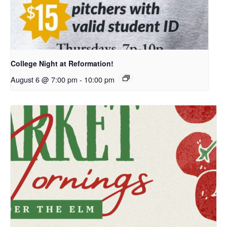
College Night at Reformation!
August 6 @ 7:00 pm
-
10:00 pm