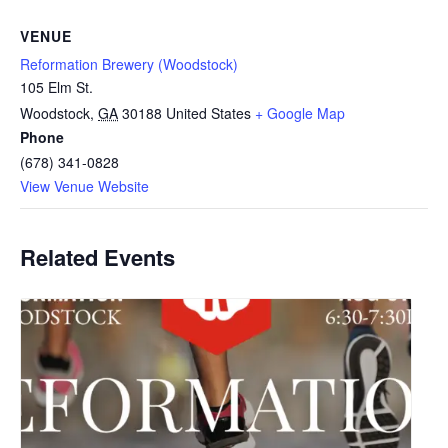
VENUE
Reformation Brewery (Woodstock)
105 Elm St.
Woodstock
,
GA
30188
United States
+ Google Map
Phone
(678) 341-0828
View Venue Website
Related Events