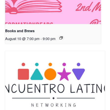
Books and Brews
August 10 @ 7:00 pm
-
9:00 pm