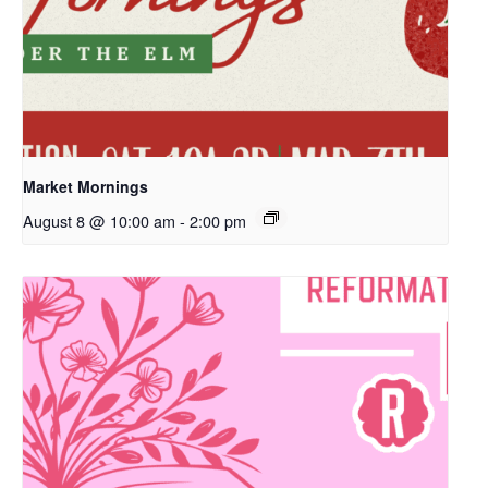
Market Mornings
August 8 @ 10:00 am
-
2:00 pm