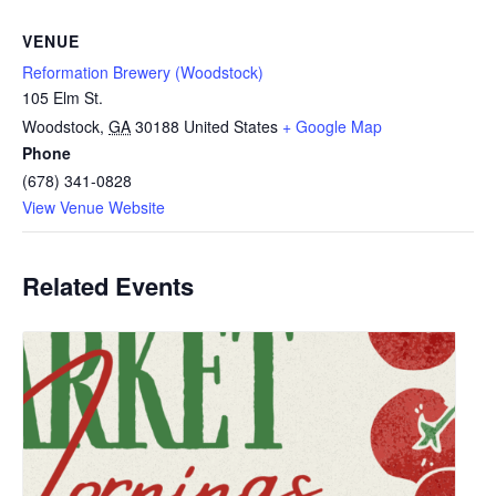
VENUE
Reformation Brewery (Woodstock)
105 Elm St.
Woodstock
,
GA
30188
United States
+ Google Map
Phone
(678) 341-0828
View Venue Website
Related Events