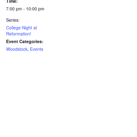
Time:
7:00 pm - 10:00 pm
Series:
College Night at
Reformation!
Event Categories:
Woodstock
,
Events