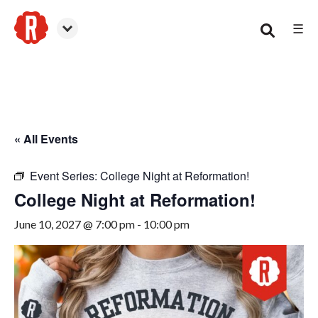
☰
Woodstock
« All Events
Event Series:
College Night at Reformation!
College Night at Reformation!
June 10, 2027 @ 7:00 pm
-
10:00 pm