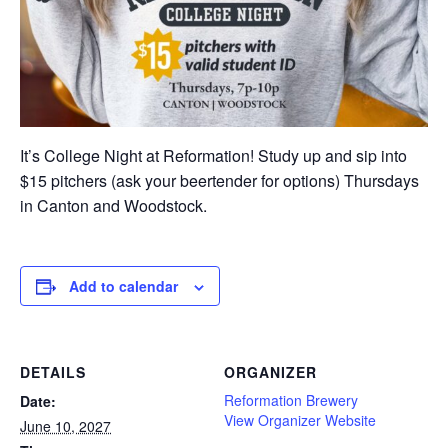
It’s College Night at Reformation! Study up and sip into
$15 pitchers (ask your beertender for options) Thursdays
in Canton and Woodstock.
Add to calendar
DETAILS
ORGANIZER
Reformation Brewery
Date:
View Organizer Website
June 10, 2027