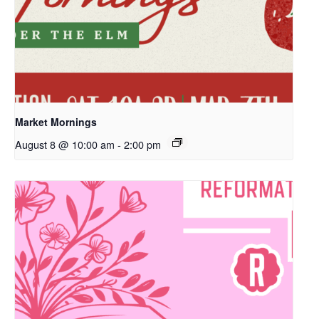
Market Mornings
August 8 @ 10:00 am
-
2:00 pm