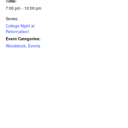
Time:
7:00 pm - 10:00 pm
Series:
College Night at
Reformation!
Event Categories:
Woodstock
,
Events