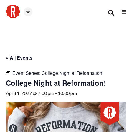
☰
Woodstock
« All Events
Event Series:
College Night at Reformation!
College Night at Reformation!
April 1, 2027 @ 7:00 pm
-
10:00 pm