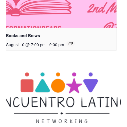
Books and Brews
August 10 @ 7:00 pm
-
9:00 pm