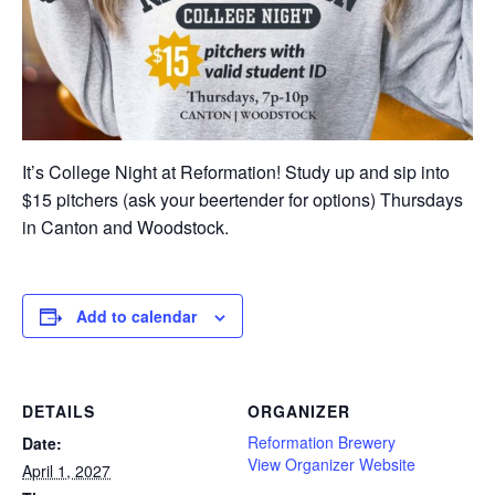
It’s College Night at Reformation! Study up and sip into
$15 pitchers (ask your beertender for options) Thursdays
in Canton and Woodstock.
Add to calendar
DETAILS
ORGANIZER
Reformation Brewery
Date:
View Organizer Website
April 1, 2027