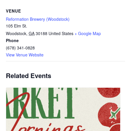
VENUE
Reformation Brewery (Woodstock)
105 Elm St.
Woodstock
,
GA
30188
United States
+ Google Map
Phone
(678) 341-0828
View Venue Website
Related Events