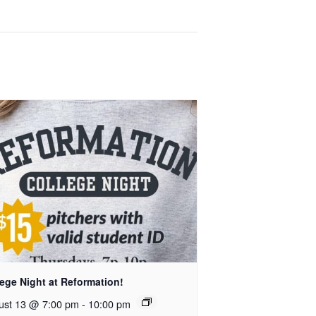
ege Night at Reformation!
ust 13 @ 7:00 pm
-
10:00 pm