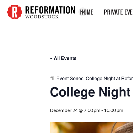
HOME
PRIVATE EV
WOODSTOCK
Reformation
Woodstock
« All Events
Event Series:
College Night at Refo
College Night
December 24 @ 7:00 pm
-
10:00 pm