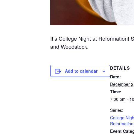
It’s College Night at Reformation! 
and Woodstock.
DETAILS
Add to calendar
Date:
December 2
Time:
7:00 pm - 1
Series:
College Nigh
Reformation
Event Categ