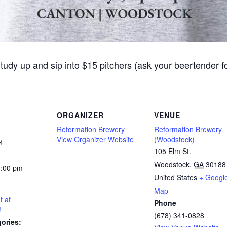
Study up and sip into $15 pitchers (ask your beertender 
ORGANIZER
VENUE
Reformation Brewery
Reformation Brewery
View Organizer Website
(Woodstock)
4
105 Elm St.
Woodstock
,
GA
30188
0:00 pm
United States
+ Googl
Map
t at
Phone
!
(678) 341-0828
ories: