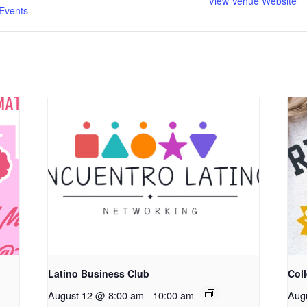
View Venue Website
Events
Latino Business Club
Coll
August 12 @ 8:00 am
-
10:00 am
Aug