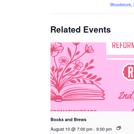
Woodstock
,
Related Events
Books and Brews
August 10 @ 7:00 pm
-
9:00 pm