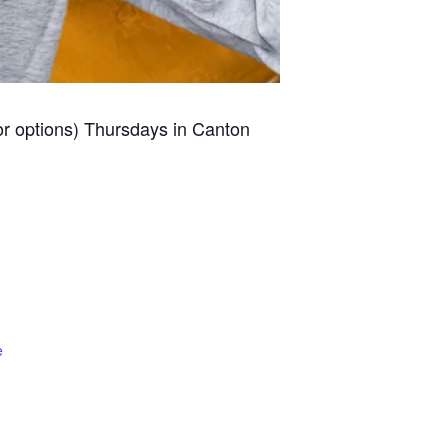
for options) Thursdays in Canton
e