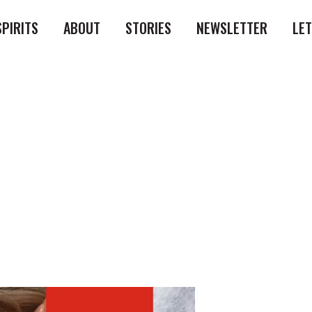
SPIRITS
ABOUT
STORIES
NEWSLETTER
LE