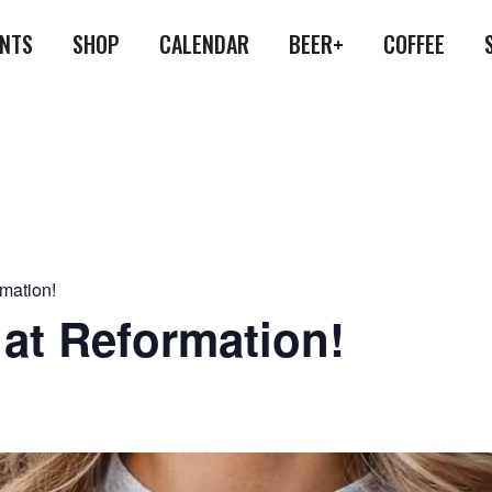
ENTS
SHOP
CALENDAR
BEER+
COFFEE
rmation!
 at Reformation!