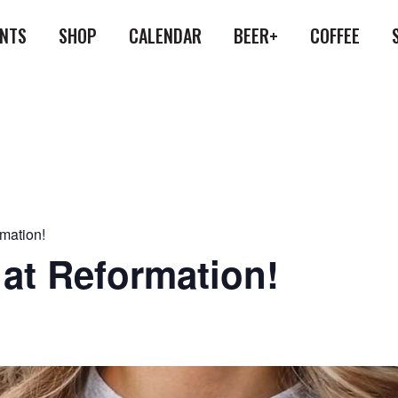
ENTS
SHOP
CALENDAR
BEER+
COFFEE
rmation!
 at Reformation!