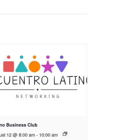
ino Business Club
ust 12 @ 8:00 am
-
10:00 am