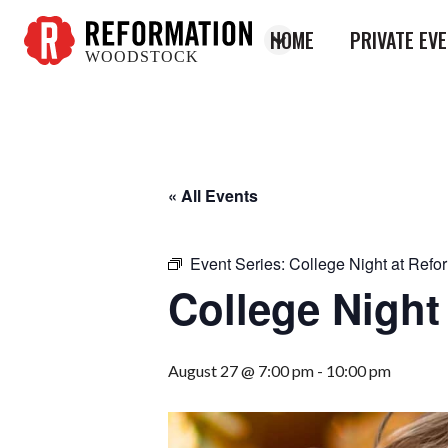
HOME
PRIVATE EV
WOODSTOCK
Reformation
Woodstock
« All Events
Event Series:
College Night at Refo
College Night
August 27 @ 7:00 pm
-
10:00 pm