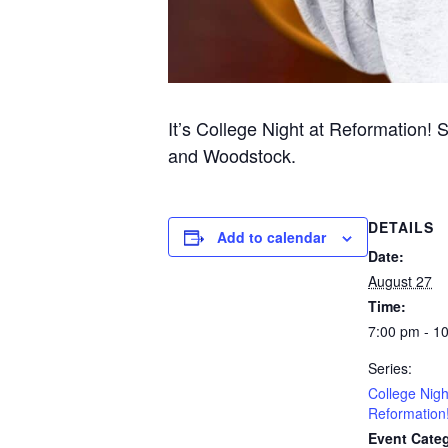
It’s College Night at Reformation! 
and Woodstock.
DETAILS
Add to calendar
Date:
August 27
Time:
7:00 pm - 1
Series:
College Nigh
Reformation
Event Categ