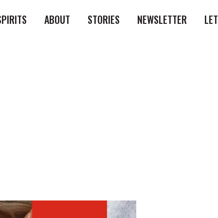
SPIRITS
ABOUT
STORIES
NEWSLETTER
LE