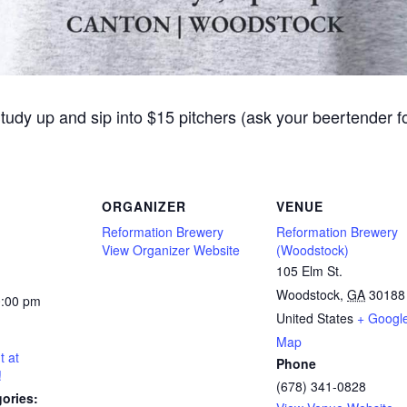
Study up and sip into $15 pitchers (ask your beertender 
ORGANIZER
VENUE
Reformation Brewery
Reformation Brewery
View Organizer Website
(Woodstock)
105 Elm St.
Woodstock
,
GA
30188
0:00 pm
United States
+ Googl
Map
t at
Phone
!
(678) 341-0828
ories: