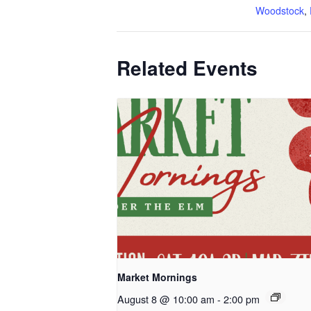
Woodstock
,
Related Events
Market Mornings
August 8 @ 10:00 am
-
2:00 pm