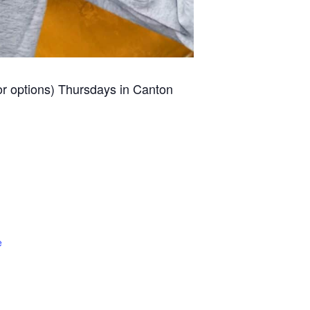
for options) Thursdays in Canton
e