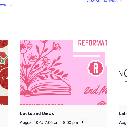
View Venue Website
Events
Books and Brews
Lat
August 10 @ 7:00 pm
-
9:00 pm
Aug