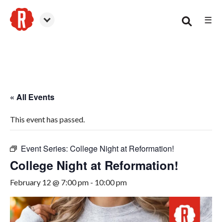
☰
Woodstock
« All Events
This event has passed.
Event Series:
College Night at Reformation!
College Night at Reformation!
February 12 @ 7:00 pm
-
10:00 pm