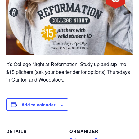
It’s College Night at Reformation! Study up and sip into
$15 pitchers (ask your beertender for options) Thursdays
in Canton and Woodstock.
Add to calendar
DETAILS
ORGANIZER