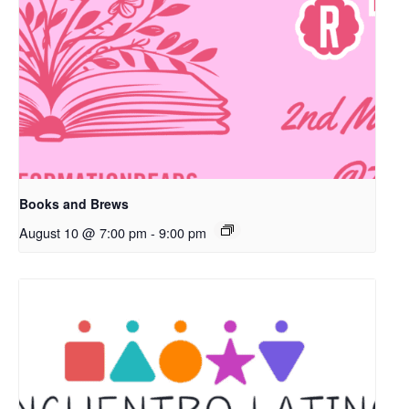
Books and Brews
August 10 @ 7:00 pm
-
9:00 pm