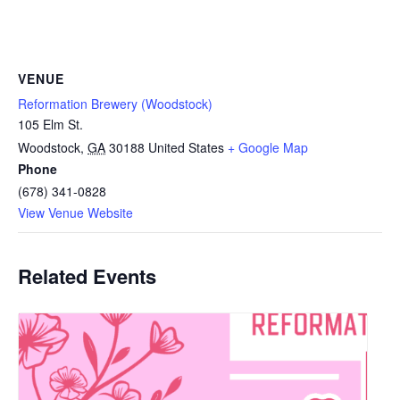
VENUE
Reformation Brewery (Woodstock)
105 Elm St.
Woodstock
,
GA
30188
United States
+ Google Map
Phone
(678) 341-0828
View Venue Website
Related Events