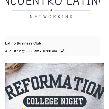
Latino Business Club
August 12 @ 8:00 am
-
10:00 am