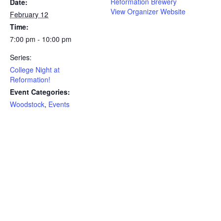
Reformation Brewery
Date:
View Organizer Website
February 12
Time:
7:00 pm - 10:00 pm
Series:
College Night at
Reformation!
Event Categories:
Woodstock
,
Events