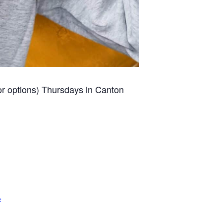
for options) Thursdays in Canton
e