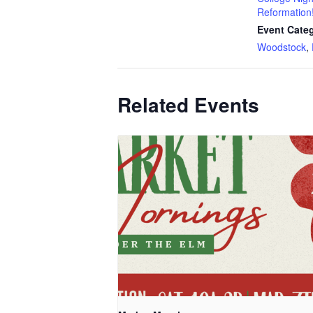
Reformation
Event Categ
Woodstock
,
Related Events