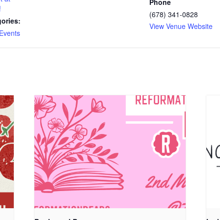
Phone
!
(678) 341-0828
ories:
View Venue Website
Events