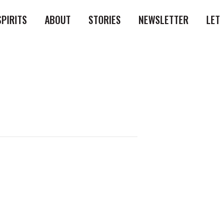
SPIRITS
ABOUT
STORIES
NEWSLETTER
LE