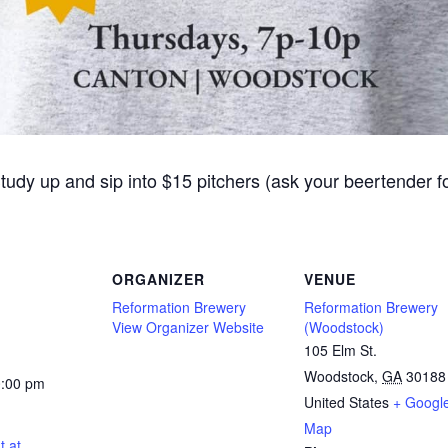
Study up and sip into $15 pitchers (ask your beertender 
ORGANIZER
VENUE
Reformation Brewery
Reformation Brewery
View Organizer Website
(Woodstock)
105 Elm St.
Woodstock
,
GA
30188
0:00 pm
United States
+ Googl
Map
t at