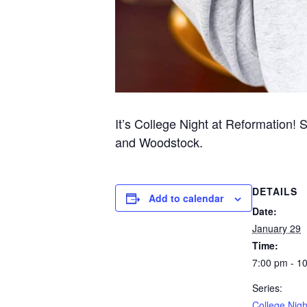
It’s College Night at Reformation! 
and Woodstock.
DETAILS
Add to calendar
Date:
January 29
Time:
7:00 pm - 1
Series:
College Nigh