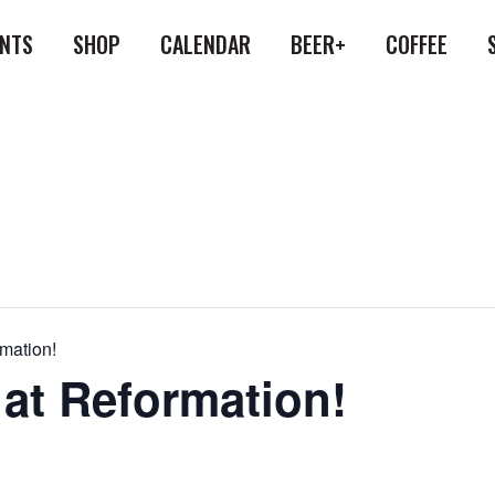
ENTS
SHOP
CALENDAR
BEER+
COFFEE
rmation!
 at Reformation!