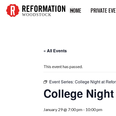
HOME
PRIVATE EV
WOODSTOCK
Reformation
Woodstock
« All Events
This event has passed.
Event Series:
College Night at Refo
College Night
January 29 @ 7:00 pm
-
10:00 pm