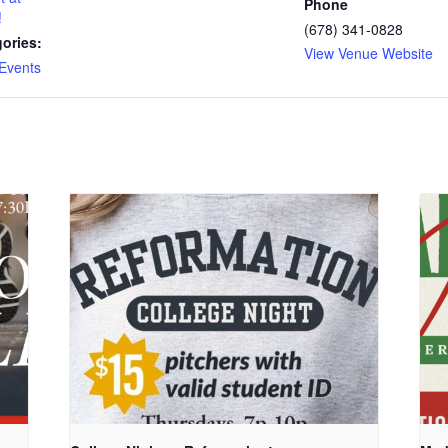
Phone
!
(678) 341-0828
ories:
View Venue Website
Events