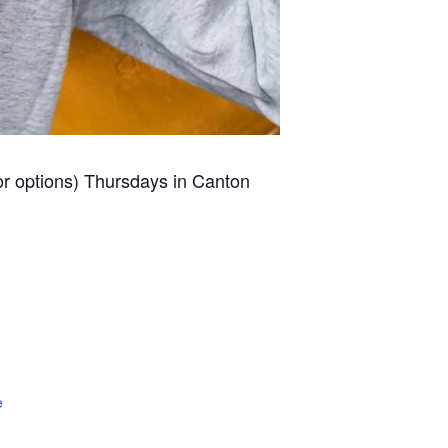
for options) Thursdays in Canton
e