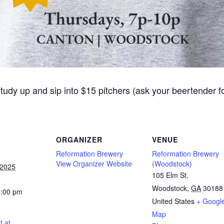
Study up and sip into $15 pitchers (ask your beertender 
ORGANIZER
VENUE
Reformation Brewery
Reformation Brewery
View Organizer Website
(Woodstock)
 2025
105 Elm St.
Woodstock
,
GA
30188
0:00 pm
United States
+ Googl
Map
t at