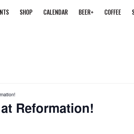
ENTS
SHOP
CALENDAR
BEER+
COFFEE
rmation!
 at Reformation!