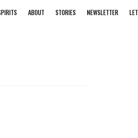
SPIRITS
ABOUT
STORIES
NEWSLETTER
LE