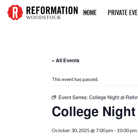
HOME
PRIVATE EV
WOODSTOCK
Reformation
Woodstock
« All Events
This event has passed.
Event Series:
College Night at Refo
College Night
October 30, 2025 @ 7:00 pm
-
10:00 pm