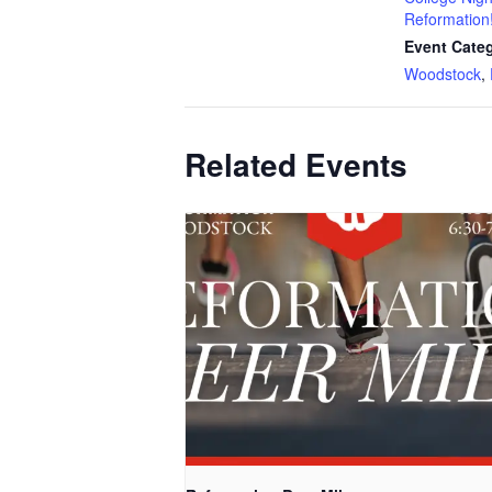
Reformation
Event Categ
Woodstock
,
Related Events