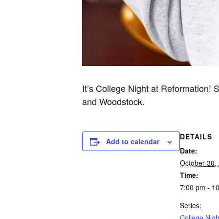
It’s College Night at Reformation! 
and Woodstock.
DETAILS
Add to calendar
Date:
October 30,
Time:
7:00 pm - 1
Series:
College Nigh