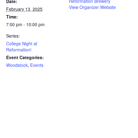
Reformation Brewery
Date:
View Organizer Website
February 13, 2025
Time:
7:00 pm - 10:00 pm
Series:
College Night at
Reformation!
Event Categories:
Woodstock
,
Events