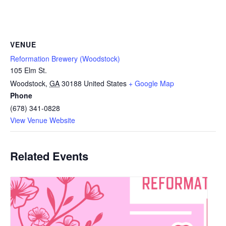
VENUE
Reformation Brewery (Woodstock)
105 Elm St.
Woodstock
,
GA
30188
United States
+ Google Map
Phone
(678) 341-0828
View Venue Website
Related Events