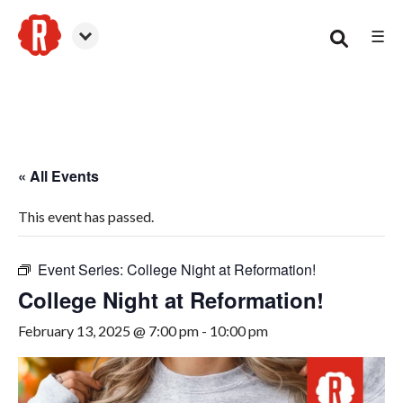
☰
Woodstock
« All Events
This event has passed.
Event Series:
College Night at Reformation!
College Night at Reformation!
February 13, 2025 @ 7:00 pm
-
10:00 pm