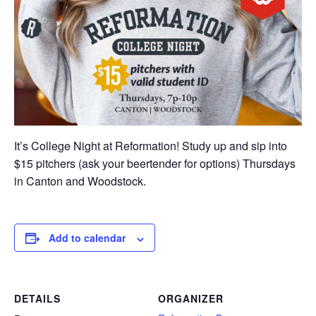
It’s College Night at Reformation! Study up and sip into
$15 pitchers (ask your beertender for options) Thursdays
in Canton and Woodstock.
Add to calendar
DETAILS
ORGANIZER