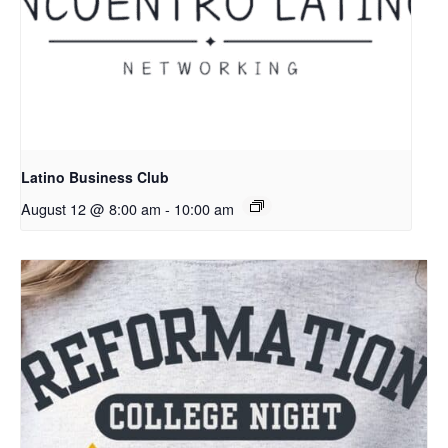
Latino Business Club
August 12 @ 8:00 am
-
10:00 am