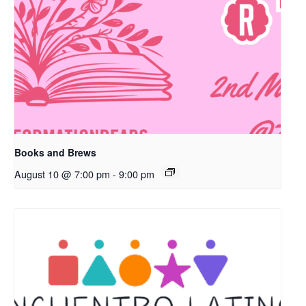
Books and Brews
August 10 @ 7:00 pm
-
9:00 pm