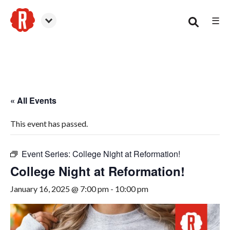
☰
Woodstock
« All Events
This event has passed.
Event Series:
College Night at Reformation!
College Night at Reformation!
January 16, 2025 @ 7:00 pm
-
10:00 pm