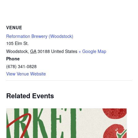
VENUE
Reformation Brewery (Woodstock)
105 Elm St.
Woodstock
,
GA
30188
United States
+ Google Map
Phone
(678) 341-0828
View Venue Website
Related Events