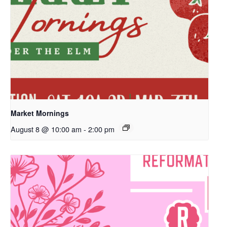
Market Mornings
August 8 @ 10:00 am
-
2:00 pm