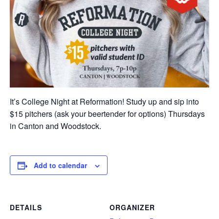
It’s College Night at Reformation! Study up and sip into
$15 pitchers (ask your beertender for options) Thursdays
in Canton and Woodstock.
Add to calendar
DETAILS
ORGANIZER