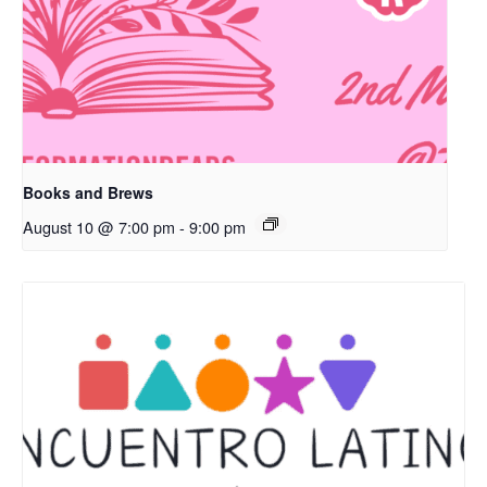
Books and Brews
August 10 @ 7:00 pm
-
9:00 pm