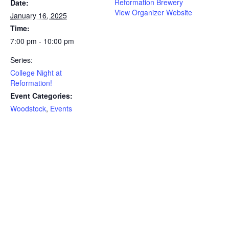
Reformation Brewery
Date:
View Organizer Website
January 16, 2025
Time:
7:00 pm - 10:00 pm
Series:
College Night at
Reformation!
Event Categories:
Woodstock
,
Events