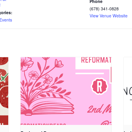
Phone
!
(678) 341-0828
ories:
View Venue Website
Events