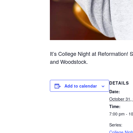
It’s College Night at Reformation! 
and Woodstock.
DETAILS
Add to calendar
Date:
October 31,
Time:
7:00 pm - 1
Series:
College Nigh