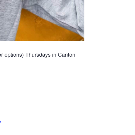
for options) Thursdays in Canton
e