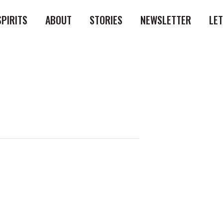
SPIRITS
ABOUT
STORIES
NEWSLETTER
LE