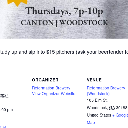
Study up and sip into $15 pitchers (ask your beertender 
ORGANIZER
VENUE
Reformation Brewery
Reformation Brewery
View Organizer Website
(Woodstock)
 2024
105 Elm St.
Woodstock
,
GA
30188
0:00 pm
United States
+ Googl
Map
t at