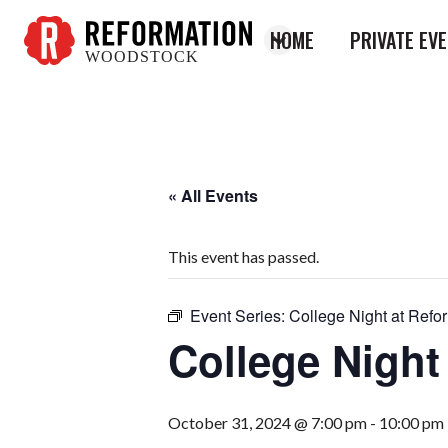
HOME
PRIVATE EV
WOODSTOCK
Reformation
Woodstock
« All Events
This event has passed.
Event Series:
College Night at Refo
College Night
October 31, 2024 @ 7:00 pm
-
10:00 pm