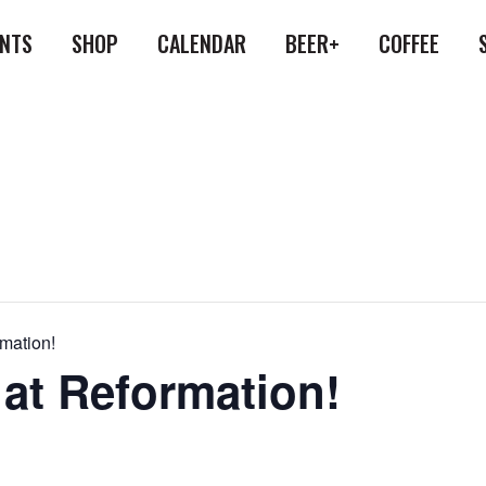
ENTS
SHOP
CALENDAR
BEER+
COFFEE
rmation!
 at Reformation!