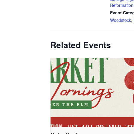
Reformation
Event Categ
Woodstock
,
Related Events