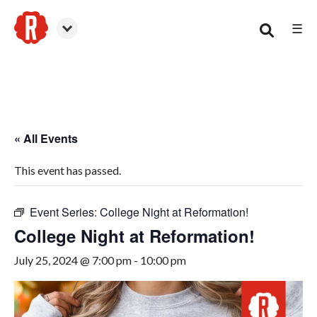
☰
Woodstock
« All Events
This event has passed.
Event Series:
College Night at Reformation!
College Night at Reformation!
July 25, 2024 @ 7:00 pm
-
10:00 pm