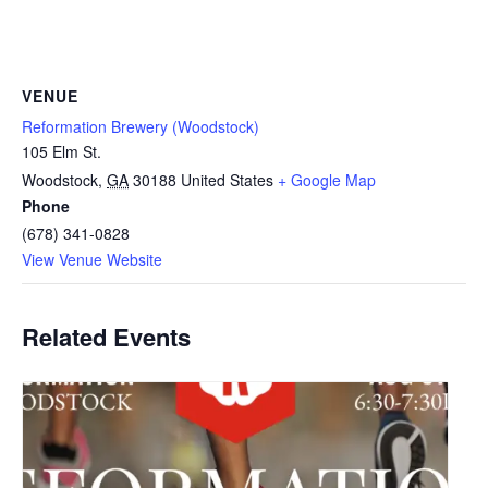
VENUE
Reformation Brewery (Woodstock)
105 Elm St.
Woodstock
,
GA
30188
United States
+ Google Map
Phone
(678) 341-0828
View Venue Website
Related Events