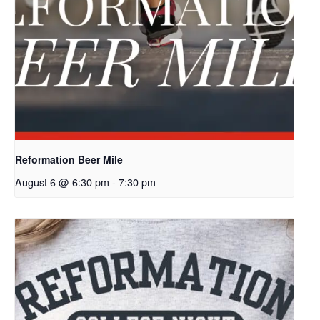
Reformation Beer Mile
August 6 @ 6:30 pm
-
7:30 pm