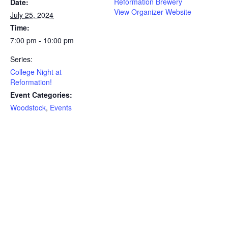
Reformation Brewery
Date:
View Organizer Website
July 25, 2024
Time:
7:00 pm - 10:00 pm
Series:
College Night at
Reformation!
Event Categories:
Woodstock
,
Events