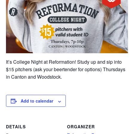
It’s College Night at Reformation! Study up and sip into
$15 pitchers (ask your beertender for options) Thursdays
in Canton and Woodstock.
Add to calendar
DETAILS
ORGANIZER