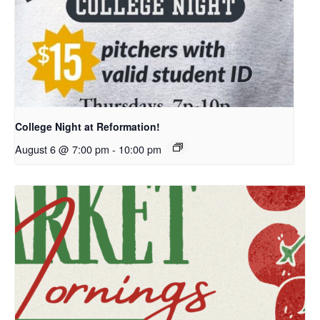
College Night at Reformation!
August 6 @ 7:00 pm
-
10:00 pm