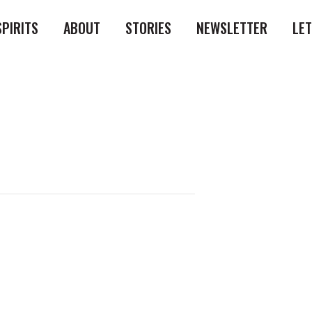
SPIRITS
ABOUT
STORIES
NEWSLETTER
LE