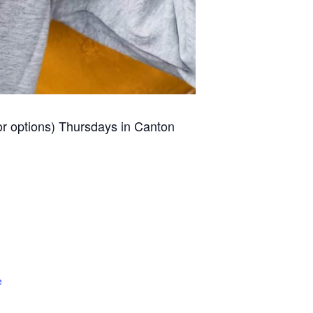
for options) Thursdays in Canton
e