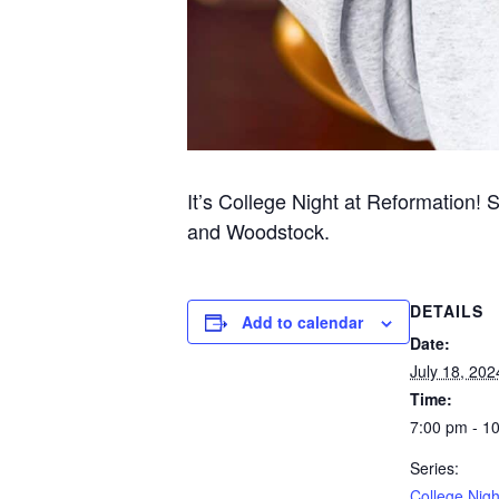
It’s College Night at Reformation! 
and Woodstock.
DETAILS
Add to calendar
Date:
July 18, 202
Time:
7:00 pm - 1
Series:
College Nigh