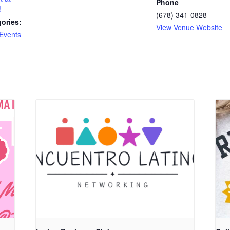
Phone
!
(678) 341-0828
ories:
View Venue Website
Events