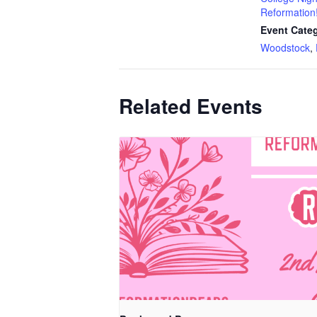
Reformation
Event Categ
Woodstock
,
Related Events