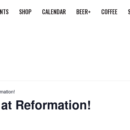
ENTS
SHOP
CALENDAR
BEER+
COFFEE
rmation!
 at Reformation!