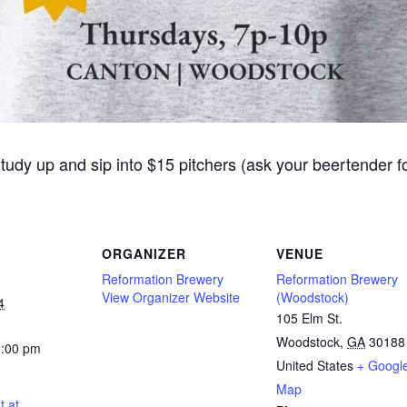
Study up and sip into $15 pitchers (ask your beertender 
ORGANIZER
VENUE
Reformation Brewery
Reformation Brewery
View Organizer Website
(Woodstock)
4
105 Elm St.
Woodstock
,
GA
30188
0:00 pm
United States
+ Googl
Map
t at