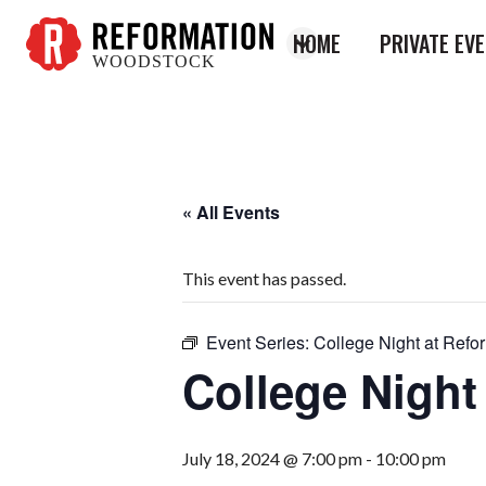
HOME
PRIVATE EV
WOODSTOCK
Reformation
Woodstock
« All Events
This event has passed.
Event Series:
College Night at Refo
College Night
July 18, 2024 @ 7:00 pm
-
10:00 pm